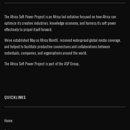
The Africa Soft Power Project is an Africa led initiative focused on how Africa can
optimize its creative industries, knowledge economy, and harness its soft power
effectively to propel itself forward.
We’ve established May as ‘Africa Month’, received widespread global media coverage,
and helped to facilitate productive connections and collaborations between
individuals, companies, and organisations around the world.
The Africa Soft Power Project is part of the
ASP Group
.
QUICKLINKS
Home