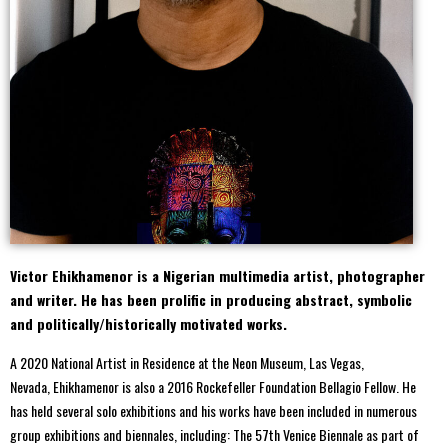
Victor Ehikhamenor is a Nigerian multimedia artist, photographer
and writer. He has been prolific in producing abstract, symbolic
and politically/historically motivated works.
A 2020 National Artist in Residence at the Neon Museum, Las Vegas,
Nevada, Ehikhamenor is also a 2016 Rockefeller Foundation Bellagio Fellow. He
has held several solo exhibitions and his works have been included in numerous
group exhibitions and biennales, including: The 57th Venice Biennale as part of