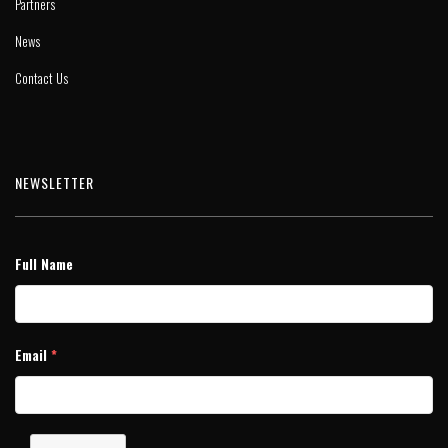
Partners
News
Contact Us
NEWSLETTER
Full Name
Email
*