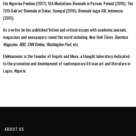
the Nigerian Pavilion (2017), 5th Mediations Biennale in Poznan, Poland (2016), The
12th Dak’art Biennale in Dakar, Senegal (2016), Biennale Jogja XIII, Indonesia
(2015).
As a writer he has published fiction and critical essays with academic journals,
magazines and newspapers round the world including
New York Times
,
Guernica
Magazine
,
BBC, CNN Online, Washington Post
, etc.
Ehikhamenor is the founder of Angels and Muse, a thought laboratory dedicated
to the promotion and development of contemporary African art and literature in
Lagos, Nigeria
ABOUT US