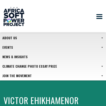
ABOUT US
EVENTS
NEWS & INSIGHTS
CLIMATE CHANGE PHOTO ESSAY PRIZE
JOIN THE MOVEMENT
VICTOR EHIKHAMENOR