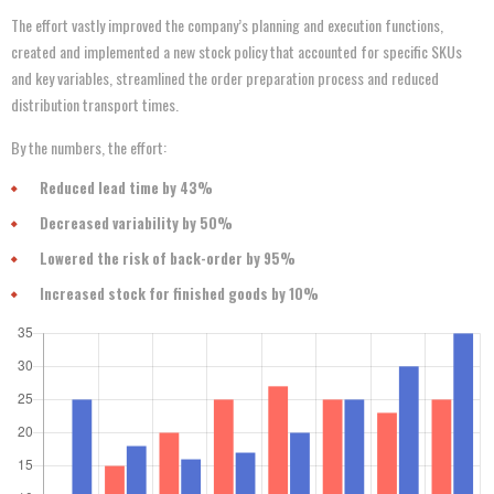
The effort vastly improved the company’s planning and execution functions,
created and implemented a new stock policy that accounted for specific SKUs
and key variables, streamlined the order preparation process and reduced
distribution transport times.
By the numbers, the effort:
Reduced lead time by 43%
Decreased variability by 50%
Lowered the risk of back-order by 95%
Increased stock for finished goods by 10%