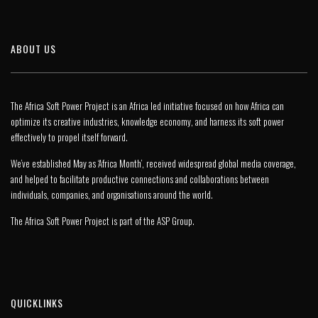
ABOUT US
The Africa Soft Power Project is an Africa led initiative focused on how Africa can
optimize its creative industries, knowledge economy, and harness its soft power
effectively to propel itself forward.
We’ve established May as ‘Africa Month’, received widespread global media coverage,
and helped to facilitate productive connections and collaborations between
individuals, companies, and organisations around the world.
The Africa Soft Power Project is part of the
ASP Group
.
QUICKLINKS