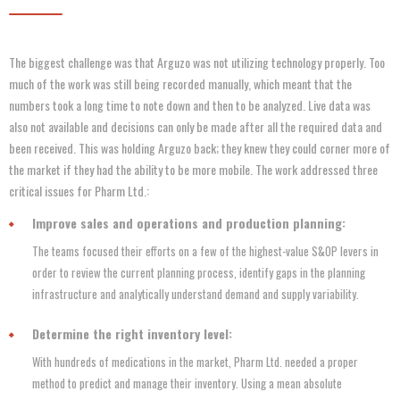
The biggest challenge was that Arguzo was not utilizing technology properly. Too
much of the work was still being recorded manually, which meant that the
numbers took a long time to note down and then to be analyzed. Live data was
also not available and decisions can only be made after all the required data and
been received. This was holding Arguzo back; they knew they could corner more of
the market if they had the ability to be more mobile. The work addressed three
critical issues for Pharm Ltd.:
Improve sales and operations and production planning:
The teams focused their efforts on a few of the highest-value S&OP levers in
order to review the current planning process, identify gaps in the planning
infrastructure and analytically understand demand and supply variability.
Determine the right inventory level:
With hundreds of medications in the market, Pharm Ltd. needed a proper
method to predict and manage their inventory. Using a mean absolute