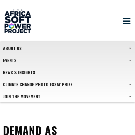
ABOUT US
EVENTS
NEWS & INSIGHTS
CLIMATE CHANGE PHOTO ESSAY PRIZE
JOIN THE MOVEMENT
DEMAND AS