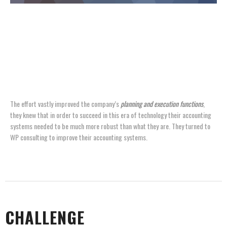
FOR ONE LEADING PHARMACEUTICAL LABORATORY,
SUCCESS AND DOUBLE-DIGIT SALES GROWTH CAME WITH
A COST: AN OVERBURDENED SUPPLY CHAIN THAT
THREATENED TO REDUCE MARKET SHARE.
The effort vastly improved the company’s
planning and execution functions
,
they knew that in order to succeed in this era of technology their accounting
systems needed to be much more robust than what they are. They turned to
WP consulting to improve their accounting systems.
CHALLENGE