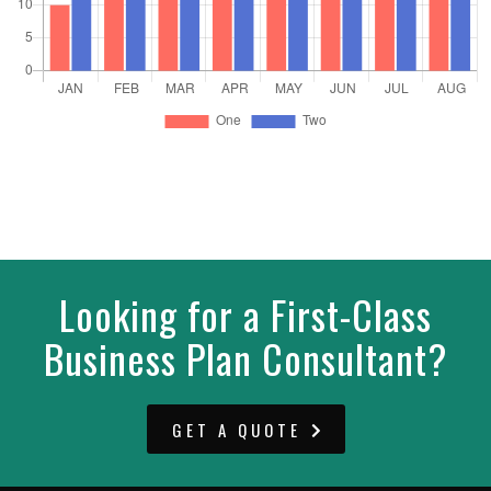
Looking for a First-Class
Business Plan Consultant?
GET A QUOTE