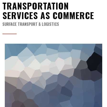
TRANSPORTATION
SERVICES AS COMMERCE
SURFACE TRANSPORT & LOGISTICS