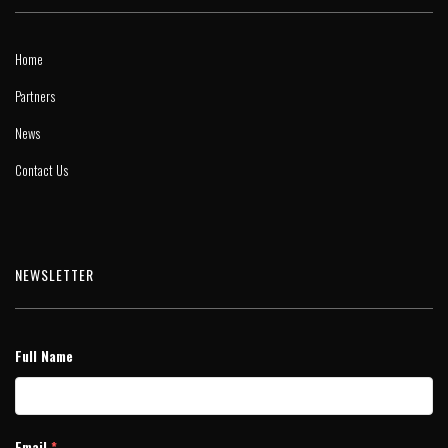
Home
Partners
News
Contact Us
NEWSLETTER
Full Name
Email
*