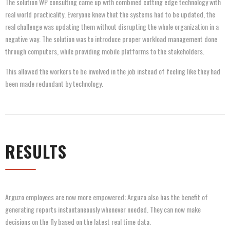
The solution WP consulting came up with combined cutting edge technology with
real world practicality. Everyone knew that the systems had to be updated, the
real challenge was updating them without disrupting the whole organization in a
negative way. The solution was to introduce proper workload management done
through computers, while providing mobile platforms to the stakeholders.
This allowed the workers to be involved in the job instead of feeling like they had
been made redundant by technology.
RESULTS
Arguzo employees are now more empowered; Arguzo also has the benefit of
generating reports instantaneously whenever needed. They can now make
decisions on the fly based on the latest real time data.