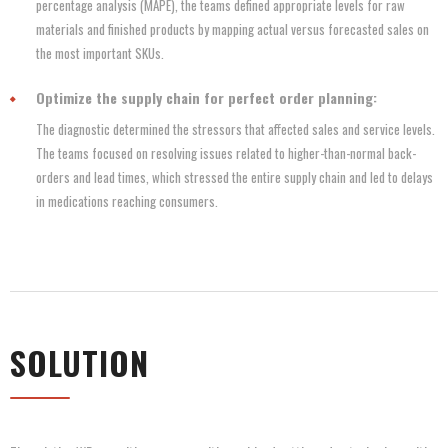
percentage analysis (MAPE), the teams defined appropriate levels for raw
materials and finished products by mapping actual versus forecasted sales on
the most important SKUs.
Optimize the supply chain for perfect order planning:
The diagnostic determined the stressors that affected sales and service levels.
The teams focused on resolving issues related to higher-than-normal back-
orders and lead times, which stressed the entire supply chain and led to delays
in medications reaching consumers.
SOLUTION