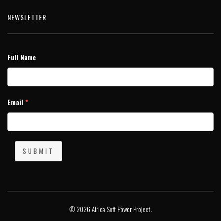
NEWSLETTER
Full Name
Email
*
SUBMIT
© 2026 Africa Soft Power Project.