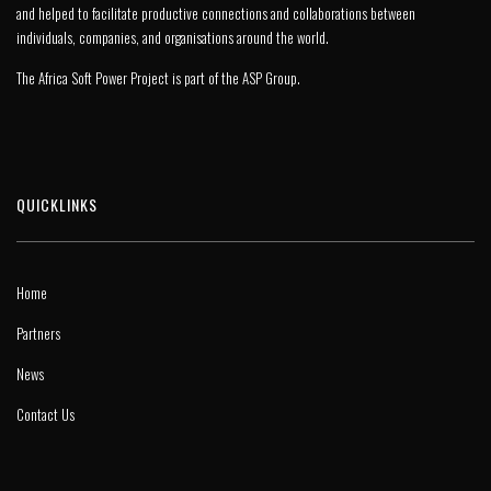
and helped to facilitate productive connections and collaborations between
individuals, companies, and organisations around the world.
The Africa Soft Power Project is part of the
ASP Group
.
QUICKLINKS
Home
Partners
News
Contact Us