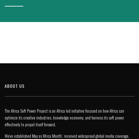
ABOUT US
The Africa Soft Power Project is an Africa led initiative focused on how Africa can
optimize its creative industries, knowledge economy, and harness its soft power
effectively to propel itself forward.
We’ve established May as ‘Africa Month’, received widespread global media coverage,