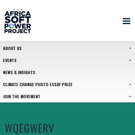
ABOUT US
EVENTS
NEWS & INSIGHTS
CLIMATE CHANGE PHOTO ESSAY PRIZE
JOIN THE MOVEMENT
WQEGWERV