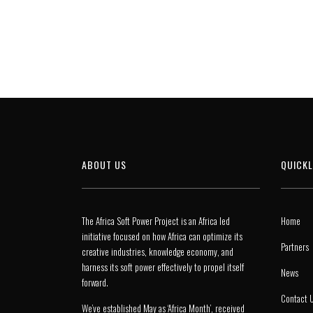
ABOUT US
QUICKL
The Africa Soft Power Project is an Africa led
Home
initiative focused on how Africa can optimize its
Partners
creative industries, knowledge economy, and
harness its soft power effectively to propel itself
News
forward.
Contact 
We’ve established May as ‘Africa Month’, received