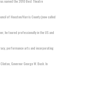
t was named the 2010 Best Theatre
ouncil of Houston/Harris County (now called
er, he toured professionally in the US and
eracy, performance arts and incorporating
 Clinton, Governor George W. Bush. In
.