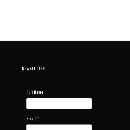
NEWSLETTER
Full Name
Email
*