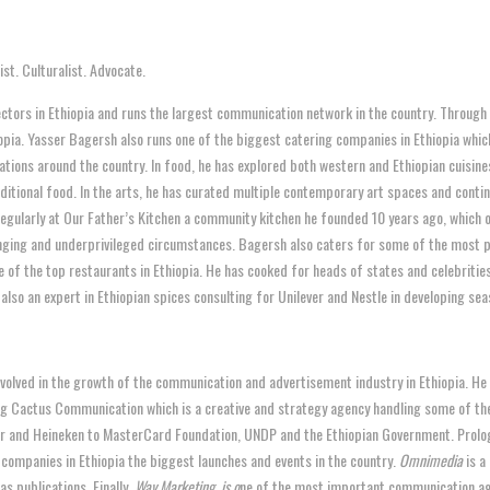
st. Culturalist. Advocate.
sectors in Ethiopia and runs the largest communication network in the country. Through
iopia. Yasser Bagersh also runs one of the biggest catering companies in Ethiopia whi
tions around the country. In food, he has explored both western and Ethiopian cuisine
aditional food. In the arts, he has curated multiple contemporary art spaces and continu
egularly at Our Father’s Kitchen a community kitchen he founded 10 years ago, which o
enging and underprivileged circumstances. Bagersh also caters for some of the most pr
e of the top restaurants in Ethiopia. He has cooked for heads of states and celebrities
lso an expert in Ethiopian spices consulting for Unilever and Nestle in developing se
nvolved in the growth of the communication and advertisement industry in Ethiopia. He
ing Cactus Communication which is a creative and strategy agency handling some of the
r and Heineken to MasterCard Foundation, UNDP and the Ethiopian Government. Prolo
 companies in Ethiopia the biggest launches and events in the country.
Omnimedia
is a
as publications. Finally,
Way Marketing, is o
ne of the most important communication age