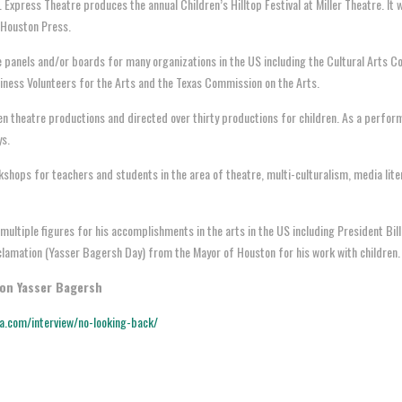
 Express Theatre produces the annual Children’s Hilltop Festival at Miller Theatre. I
 Houston Press.
 panels and/or boards for many organizations in the US including the Cultural Arts C
siness Volunteers for the Arts and the Texas Commission on the Arts.
n theatre productions and directed over thirty productions for children. As a perform
ys.
hops for teachers and students in the area of theatre, multi-culturalism, media lit
ultiple figures for his accomplishments in the arts in the US including President Bill
oclamation (Yasser Bagersh Day) from the Mayor of Houston for his work with children
 on Yasser Bagersh
ia.com/interview/no-looking-back/