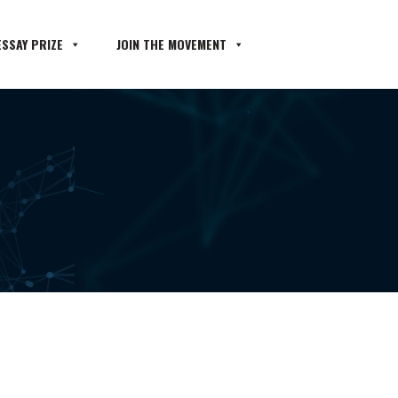
SSAY PRIZE
JOIN THE MOVEMENT