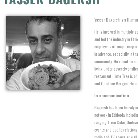
Yasser Bagersh is a Humani
He is involved in multiple 
and led the industry in Eth
employees of major corpora
in advance, especially in tr
community. He volunteers r
living under severely chall
restaurant, Lime Tree is on
and Candace Bergen. He is a
In communication…
Bagersh has been heavily i
network in Ethiopia includ
ranging from Coke, Unileve
events and public relations
radio and TV shows as well 