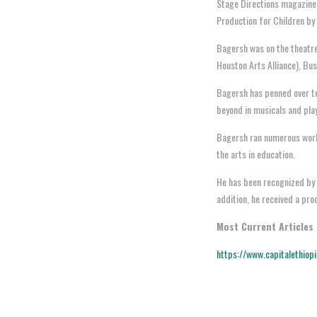
Stage Directions magazine.
Production for Children by
Bagersh was on the theatre
Houston Arts Alliance), Bu
Bagersh has penned over te
beyond in musicals and pla
Bagersh ran numerous works
the arts in education.
He has been recognized by m
addition, he received a pr
Most Current Articles
https://www.capitalethiop