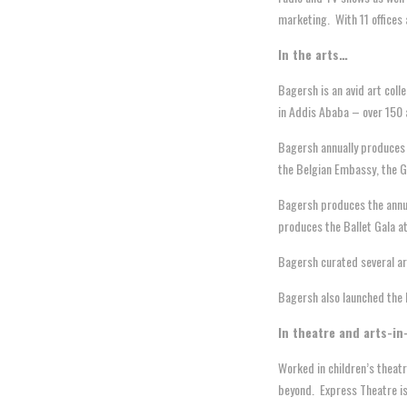
marketing. With 11 offices 
In the arts…
Bagersh is an avid art coll
in Addis Ababa – over 150 a
Bagersh annually produces t
the Belgian Embassy, the G
Bagersh produces the annua
produces the Ballet Gala at
Bagersh curated several ar
Bagersh also launched the D
In theatre and arts-in
Worked in children’s theatr
beyond. Express Theatre is