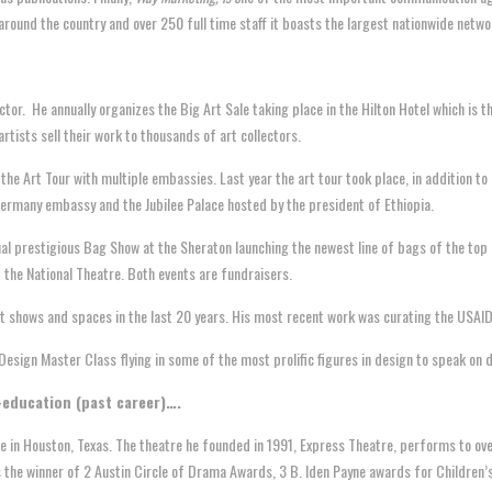
around the country and over 250 full time staff it boasts the largest nationwide netwo
ector. He annually organizes the Big Art Sale taking place in the Hilton Hotel which is
rtists sell their work to thousands of art collectors.
he Art Tour with multiple embassies. Last year the art tour took place, in addition to
ermany embassy and the Jubilee Palace hosted by the president of Ethiopia.
l prestigious Bag Show at the Sheraton launching the newest line of bags of the top b
 the National Theatre. Both events are fundraisers.
t shows and spaces in the last 20 years. His most recent work was curating the USAID 
esign Master Class flying in some of the most prolific figures in design to speak on 
-education (past career)….
e in Houston, Texas. The theatre he founded in 1991, Express Theatre, performs to ove
 the winner of 2 Austin Circle of Drama Awards, 3 B. Iden Payne awards for Children’s