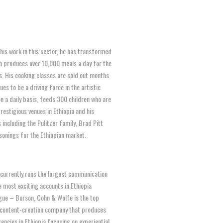
 his work in this sector, he has transformed
ch produces over 10,000 meals a day for the
s. His cooking classes are sold out months
es to be a driving force in the artistic
n a daily basis, feeds 300 children who are
estigious venues in Ethiopia and his
 including the Pulitzer family, Brad Pitt
asonings for the Ethiopian market.
 currently runs the largest communication
 most exciting accounts in Ethiopia
gue – Burson, Cohn & Wolfe is the top
 content-creation company that produces
ncies in Ethiopia focusing on experiential