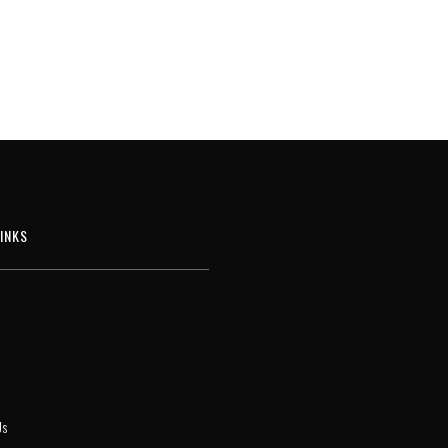
INKS
Us