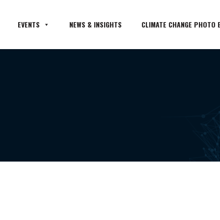
EVENTS
NEWS & INSIGHTS
CLIMATE CHANGE PHOTO E