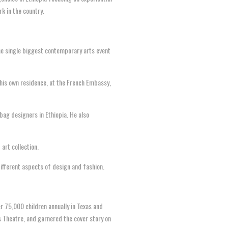
rk in the country.
 the single biggest contemporary arts event
 his own residence, at the French Embassy,
ag designers in Ethiopia. He also
art collection.
different aspects of design and fashion.
r 75,000 children annually in Texas and
 Theatre, and garnered the cover story on