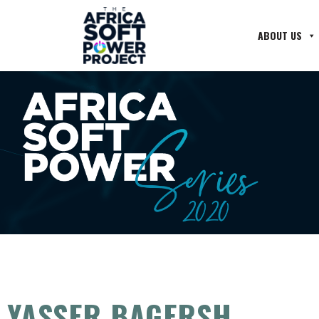
ABOUT US
YASSER BAGERSH