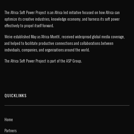
The Africa Soft Power Project is an Africa led initiative focused on how Africa can
optimize its creative industries, knowledge economy, and harness its soft power
effectively to propel itself forward.
We’ve established May as ‘Africa Month’, received widespread global media coverage,
and helped to facilitate productive connections and collaborations between
individuals, companies, and organisations around the world.
The Africa Soft Power Project is part of the
ASP Group
.
QUICKLINKS
Home
Partners