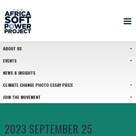
ABOUT US
EVENTS
NEWS & INSIGHTS
CLIMATE CHANGE PHOTO ESSAY PRIZE
JOIN THE MOVEMENT
2023 SEPTEMBER 25