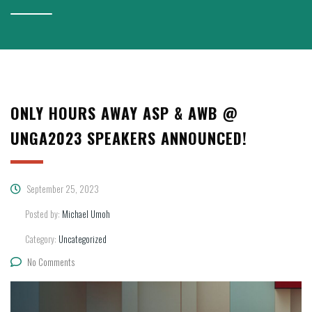
ONLY HOURS AWAY ASP & AWB @
UNGA2023 SPEAKERS ANNOUNCED!
September 25, 2023
Posted by:
Michael Umoh
Category:
Uncategorized
No Comments