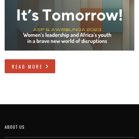
READ MORE
ABOUT US