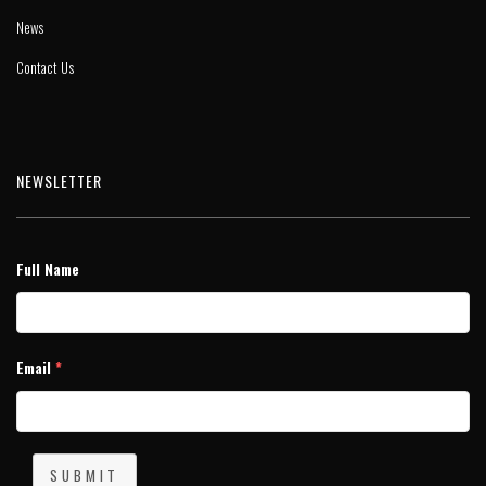
News
Contact Us
NEWSLETTER
Full Name
Email
*
SUBMIT