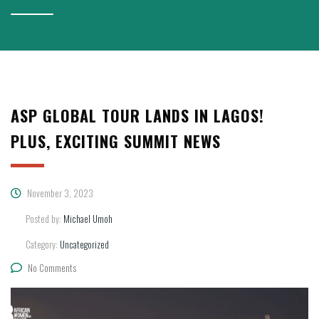
ASP GLOBAL TOUR LANDS IN LAGOS!
PLUS, EXCITING SUMMIT NEWS
November 3, 2023
Posted by:
Michael Umoh
Category:
Uncategorized
No Comments