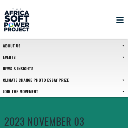
ABOUT US
EVENTS
NEWS & INSIGHTS
CLIMATE CHANGE PHOTO ESSAY PRIZE
JOIN THE MOVEMENT
2023 NOVEMBER 03