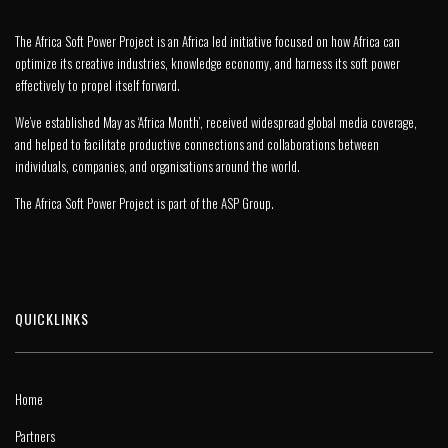
The Africa Soft Power Project is an Africa led initiative focused on how Africa can
optimize its creative industries, knowledge economy, and harness its soft power
effectively to propel itself forward.
We’ve established May as ‘Africa Month’, received widespread global media coverage,
and helped to facilitate productive connections and collaborations between
individuals, companies, and organisations around the world.
The Africa Soft Power Project is part of the
ASP Group
.
QUICKLINKS
Home
Partners