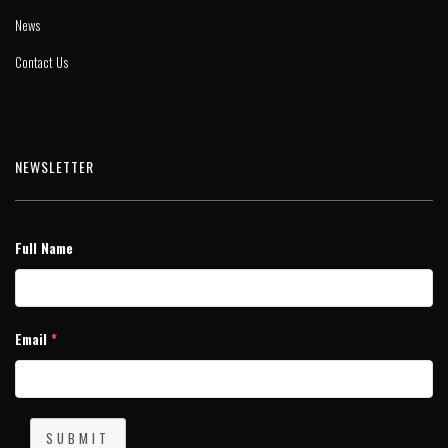
News
Contact Us
NEWSLETTER
Full Name
Email
*
SUBMIT