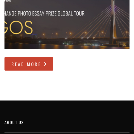
READ MORE
ABOUT US