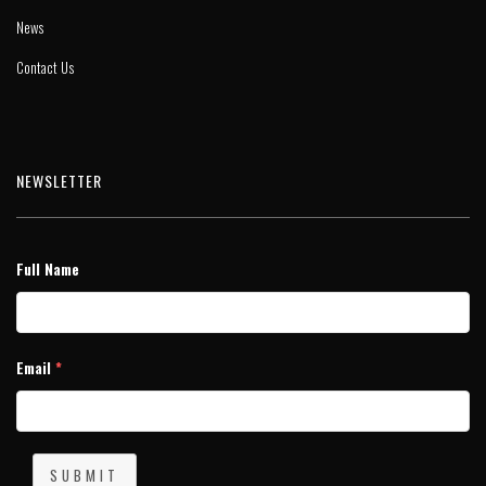
News
Contact Us
NEWSLETTER
Full Name
Email
*
SUBMIT