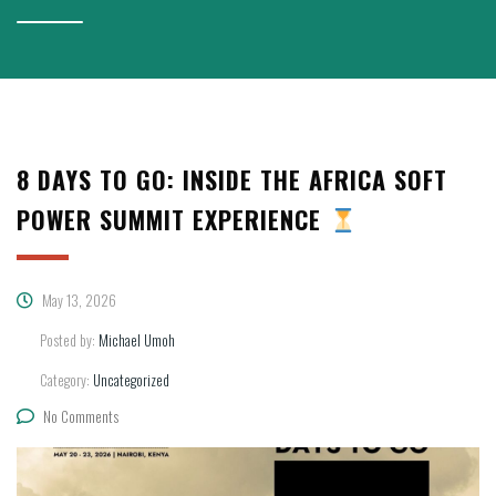
8 DAYS TO GO: INSIDE THE AFRICA SOFT
POWER SUMMIT EXPERIENCE
May 13, 2026
Posted by:
Michael Umoh
Category:
Uncategorized
No Comments