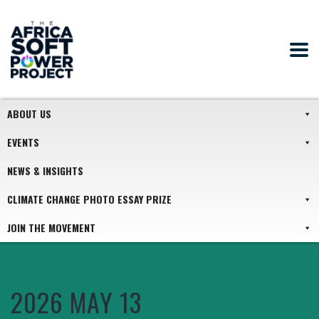
ABOUT US
EVENTS
NEWS & INSIGHTS
CLIMATE CHANGE PHOTO ESSAY PRIZE
JOIN THE MOVEMENT
2026 MAY 13