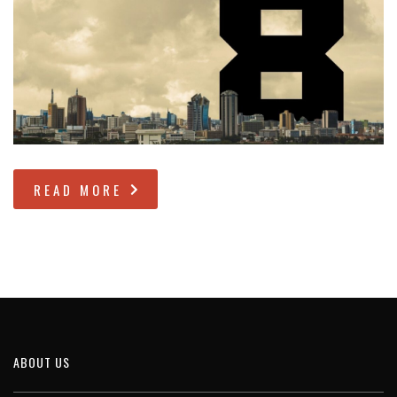
READ MORE
ABOUT US