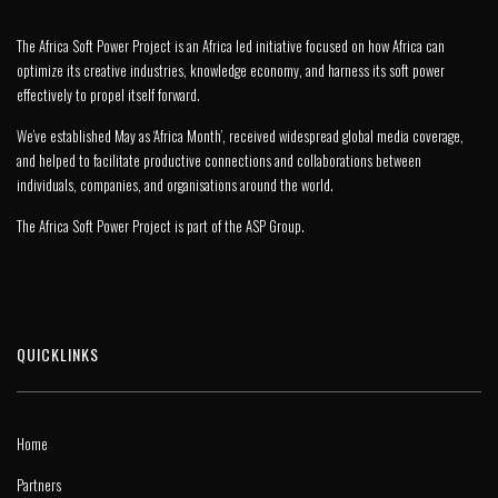
The Africa Soft Power Project is an Africa led initiative focused on how Africa can
optimize its creative industries, knowledge economy, and harness its soft power
effectively to propel itself forward.
We’ve established May as ‘Africa Month’, received widespread global media coverage,
and helped to facilitate productive connections and collaborations between
individuals, companies, and organisations around the world.
The Africa Soft Power Project is part of the
ASP Group
.
QUICKLINKS
Home
Partners