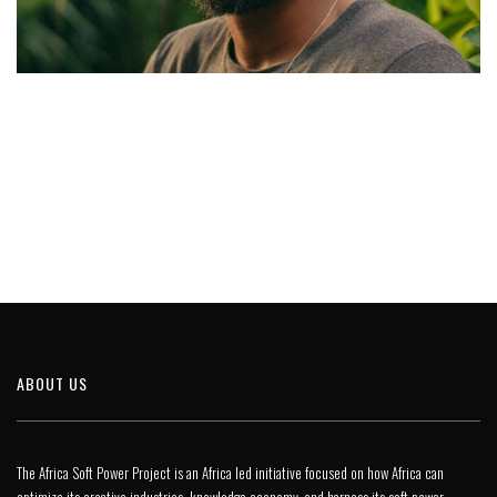
ABOUT US
The Africa Soft Power Project is an Africa led initiative focused on how Africa can