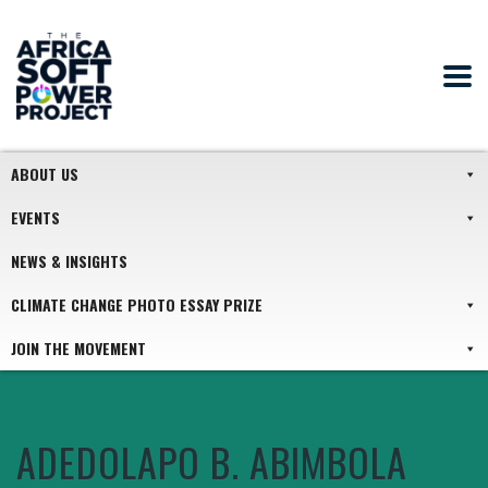
ABOUT US
EVENTS
NEWS & INSIGHTS
CLIMATE CHANGE PHOTO ESSAY PRIZE
JOIN THE MOVEMENT
ADEDOLAPO B. ABIMBOLA