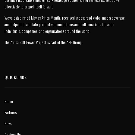
optimize its creative industries, knowledge economy, and harness its soft power
effectively to propel itself forward.
We’ve established May as ‘Africa Month’, received widespread global media coverage,
and helped to facilitate productive connections and collaborations between
individuals, companies, and organisations around the world.
The Africa Soft Power Project is part of the
ASP Group
.
QUICKLINKS
Home
Partners
News
Contact Us