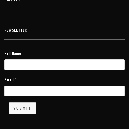
NEWSLETTER
Full Name
Email
*
SUBMIT