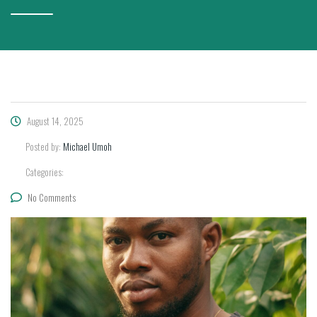
August 14, 2025
Posted by:
Michael Umoh
Categories:
No Comments