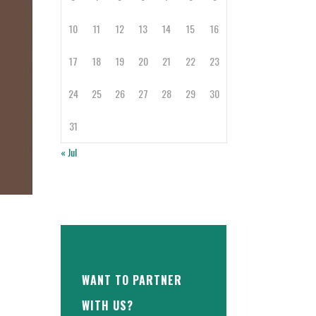
10
11
12
13
14
15
16
17
18
19
20
21
22
23
24
25
26
27
28
29
30
31
« Jul
WANT TO PARTNER
WITH US?