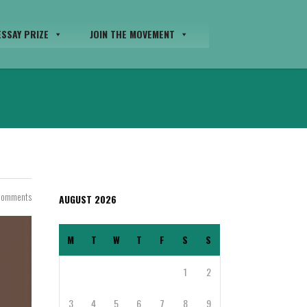
SSAY PRIZE
JOIN THE MOVEMENT
Comments
AUGUST 2026
M
T
W
T
F
S
S
1
2
3
4
5
6
7
8
9