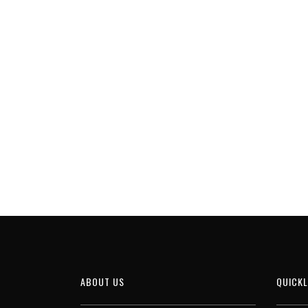
ABOUT US
QUICKL