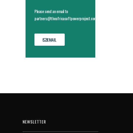
Please send an email to
partners@theafricasoftpowerproject.com
EMAIL
NEWSLETTER