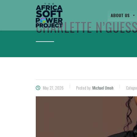
ABOUT US
CHARLETTE N’GUES
May 27, 2026
Posted by:
Michael Umoh
Categor