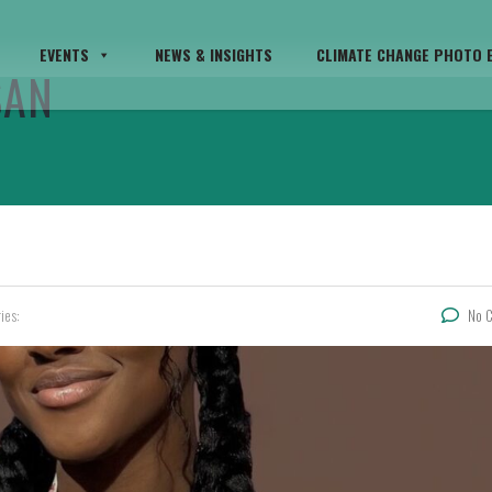
EVENTS
NEWS & INSIGHTS
CLIMATE CHANGE PHOTO E
SAN
ies:
No 