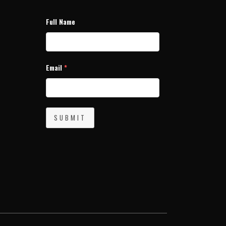
Full Name
Email
*
SUBMIT