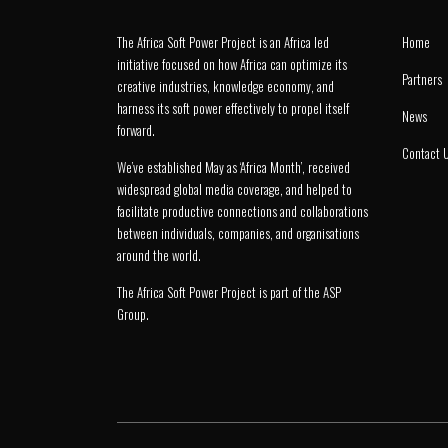
The Africa Soft Power Project is an Africa led
Home
initiative focused on how Africa can optimize its
Partners
creative industries, knowledge economy, and
harness its soft power effectively to propel itself
News
forward.
Contact 
We’ve established May as ‘Africa Month’, received
widespread global media coverage, and helped to
facilitate productive connections and collaborations
between individuals, companies, and organisations
around the world.
The Africa Soft Power Project is part of the
ASP
Group
.