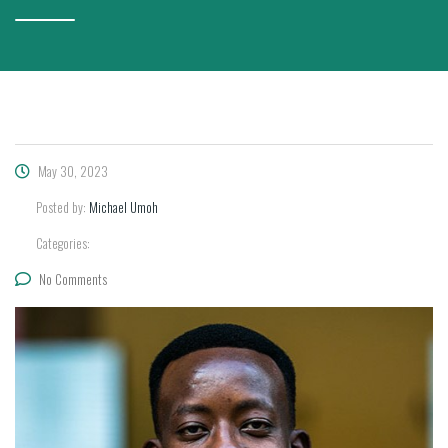
May 30, 2023
Posted by:
Michael Umoh
Categories:
No Comments