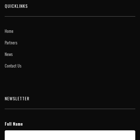
QUICKLINKS
Home
Partners
News
Contact Us
NEWSLETTER
Full Name