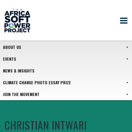
ABOUT US
EVENTS
NEWS & INSIGHTS
CLIMATE CHANGE PHOTO ESSAY PRIZE
JOIN THE MOVEMENT
CHRISTIAN INTWARI