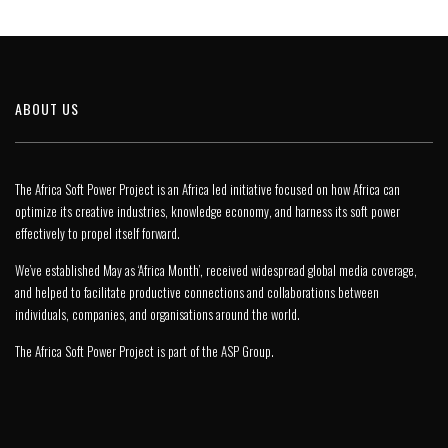
ABOUT US
The Africa Soft Power Project is an Africa led initiative focused on how Africa can
optimize its creative industries, knowledge economy, and harness its soft power
effectively to propel itself forward.
We’ve established May as ‘Africa Month’, received widespread global media coverage,
and helped to facilitate productive connections and collaborations between
individuals, companies, and organisations around the world.
The Africa Soft Power Project is part of the
ASP Group
.