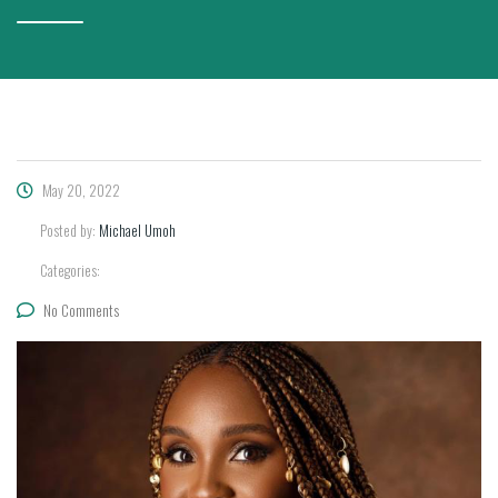
May 20, 2022
Posted by:
Michael Umoh
Categories:
No Comments