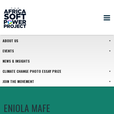
ABOUT US
EVENTS
NEWS & INSIGHTS
CLIMATE CHANGE PHOTO ESSAY PRIZE
JOIN THE MOVEMENT
ENIOLA MAFE