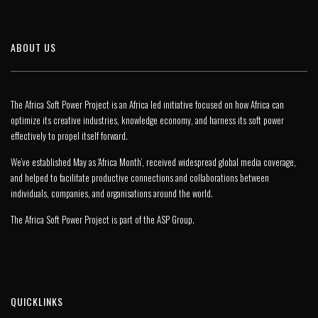
ABOUT US
The Africa Soft Power Project is an Africa led initiative focused on how Africa can
optimize its creative industries, knowledge economy, and harness its soft power
effectively to propel itself forward.
We’ve established May as ‘Africa Month’, received widespread global media coverage,
and helped to facilitate productive connections and collaborations between
individuals, companies, and organisations around the world.
The Africa Soft Power Project is part of the
ASP Group
.
QUICKLINKS