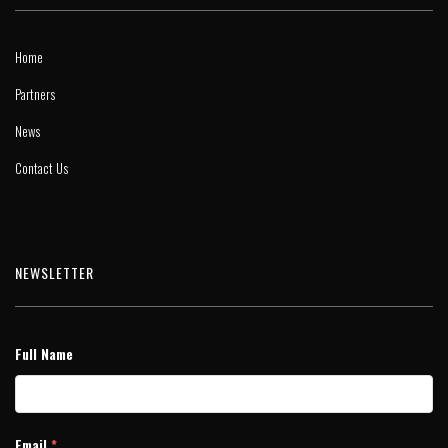
Home
Partners
News
Contact Us
NEWSLETTER
Full Name
Email
*