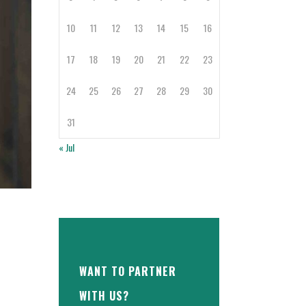
10
11
12
13
14
15
16
17
18
19
20
21
22
23
24
25
26
27
28
29
30
31
« Jul
WANT TO PARTNER
WITH US?