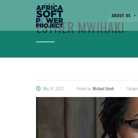
ABOUT US
ESTHER MWIHAKI
May 14, 2023
Posted by:
Michael Umoh
Categor