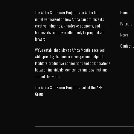
The Africa Soft Power Project is an Africa led
Home
initiative focused on how Africa can optimize its
Partners
creative industries, knowledge economy, and
harness its soft power effectively to propel itself
News
forward.
Contact 
We’ve established May as ‘Africa Month’, received
widespread global media coverage, and helped to
facilitate productive connections and collaborations
between individuals, companies, and organisations
around the world.
The Africa Soft Power Project is part of the
ASP
Group
.