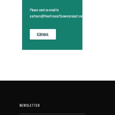
Please send an email to
partners@theafricasoftpowerproject.com
EMAIL
NEWSLETTER