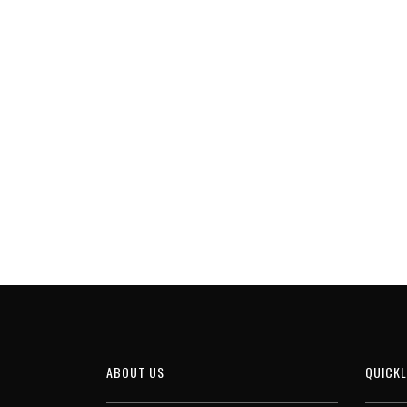
ABOUT US
QUICKL