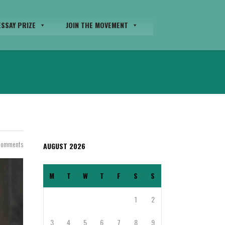
SSAY PRIZE
JOIN THE MOVEMENT
Comments
AUGUST 2026
M
T
W
T
F
S
S
1
2
3
4
5
6
7
8
9