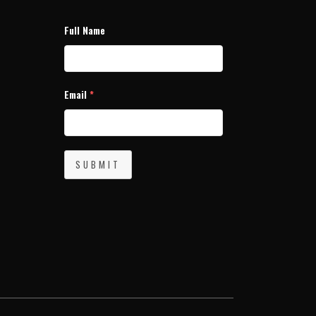
Full Name
Email
*
SUBMIT