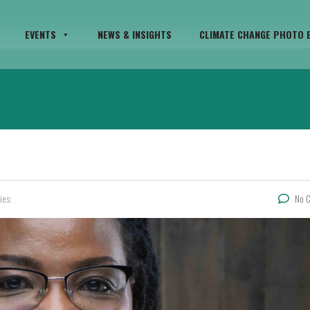
EVENTS
NEWS & INSIGHTS
CLIMATE CHANGE PHOTO E
ies:
No 