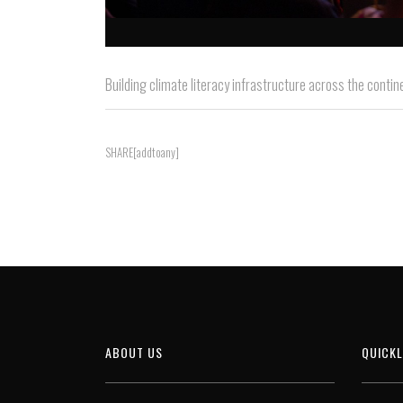
Building climate literacy infrastructure across the contin
SHARE[addtoany]
ABOUT US
QUICKL