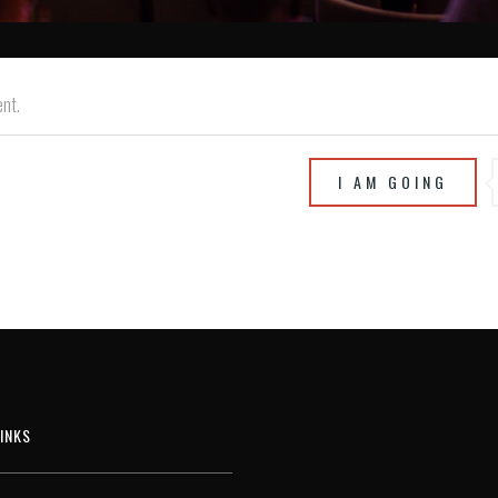
ent.
I AM GOING
INKS