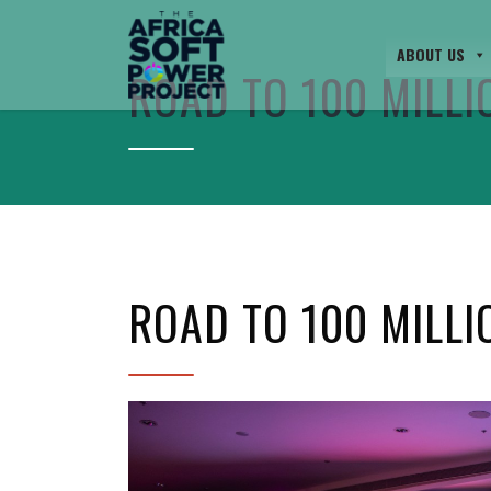
ABOUT US
ROAD TO 100 MILLI
ROAD TO 100 MILLI