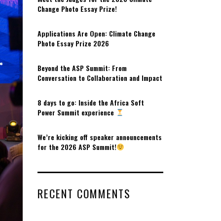
Change Photo Essay Prize!
Applications Are Open: Climate Change
Photo Essay Prize 2026
Beyond the ASP Summit: From
Conversation to Collaboration and Impact
8 days to go: Inside the Africa Soft
Power Summit experience
We’re kicking off speaker announcements
for the 2026 ASP Summit!
RECENT COMMENTS