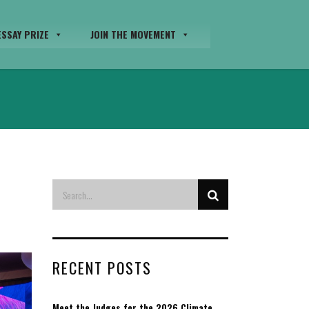
SSAY PRIZE
JOIN THE MOVEMENT
RECENT POSTS
Meet the Judges for the 2026 Climate