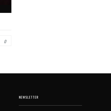
0
NEWSLETTER