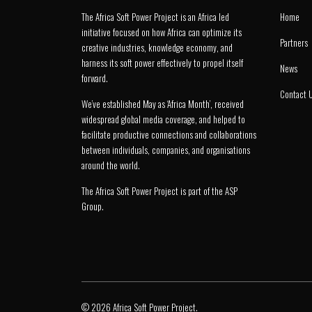
The Africa Soft Power Project is an Africa led
Home
initiative focused on how Africa can optimize its
Partners
creative industries, knowledge economy, and
harness its soft power effectively to propel itself
News
forward.
Contact 
We’ve established May as ‘Africa Month’, received
widespread global media coverage, and helped to
facilitate productive connections and collaborations
between individuals, companies, and organisations
around the world.
The Africa Soft Power Project is part of the
ASP
Group
.
© 2026 Africa Soft Power Project.