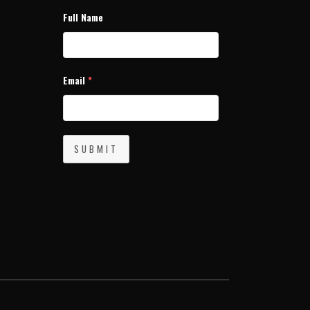
Full Name
Email
*
SUBMIT