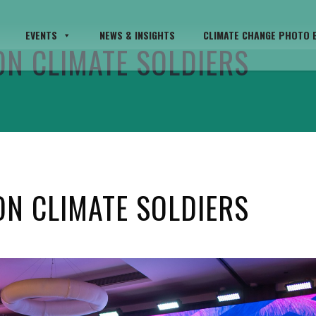
EVENTS
NEWS & INSIGHTS
CLIMATE CHANGE PHOTO E
ON CLIMATE SOLDIERS
ON CLIMATE SOLDIERS