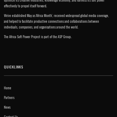
optimize its creative industries, knowledge economy, and harness its soft power
effectively to propel itself forward.
We’ve established May as ‘Africa Month’, received widespread global media coverage,
and helped to facilitate productive connections and collaborations between
individuals, companies, and organisations around the world.
The Africa Soft Power Project is part of the
ASP Group
.
QUICKLINKS
Home
Partners
News
Contact Us