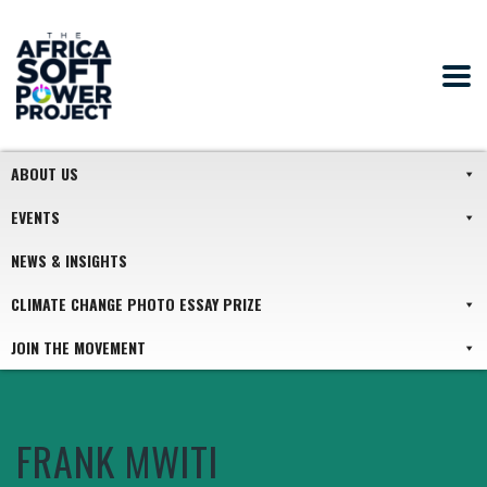
ABOUT US
EVENTS
NEWS & INSIGHTS
CLIMATE CHANGE PHOTO ESSAY PRIZE
JOIN THE MOVEMENT
FRANK MWITI