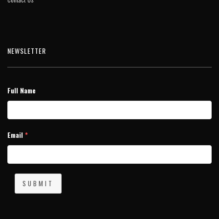
NEWSLETTER
Full Name
Email
*
SUBMIT