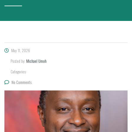
May 11, 2026
Posted by:
Michael Umoh
Categories:
No Comments