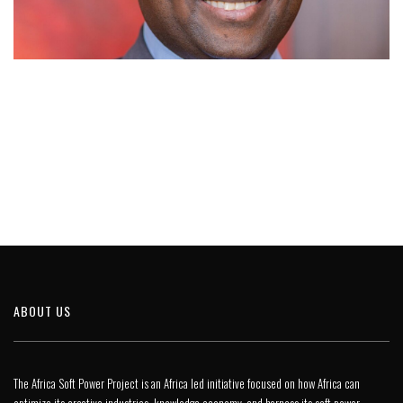
ABOUT US
The Africa Soft Power Project is an Africa led initiative focused on how Africa can