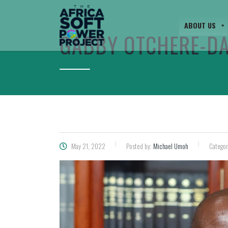
ABOUT US
GABBY OTCHERE-D
May 21, 2022
Posted by:
Michael Umoh
Categor