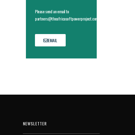
Please send an email to
partners@theafricasoftpowerproject.com
EMAIL
NEWSLETTER