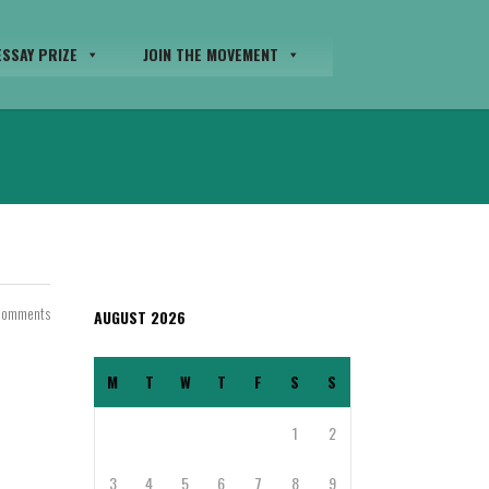
SSAY PRIZE
JOIN THE MOVEMENT
Comments
AUGUST 2026
M
T
W
T
F
S
S
1
2
3
4
5
6
7
8
9