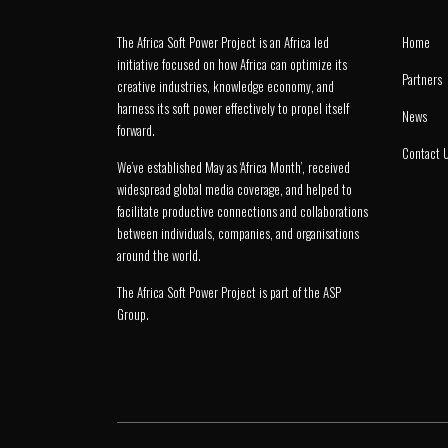
The Africa Soft Power Project is an Africa led
Home
initiative focused on how Africa can optimize its
Partners
creative industries, knowledge economy, and
harness its soft power effectively to propel itself
News
forward.
Contact 
We’ve established May as ‘Africa Month’, received
widespread global media coverage, and helped to
facilitate productive connections and collaborations
between individuals, companies, and organisations
around the world.
The Africa Soft Power Project is part of the
ASP
Group
.