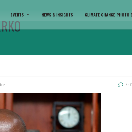
EVENTS
NEWS & INSIGHTS
CLIMATE CHANGE PHOTO E
ARKO
ies:
No 