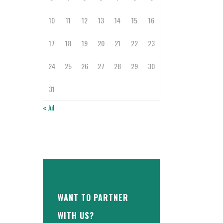
10
11
12
13
14
15
16
17
18
19
20
21
22
23
24
25
26
27
28
29
30
31
« Jul
WANT TO PARTNER
WITH US?