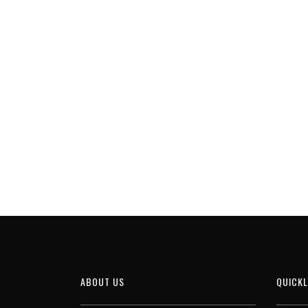
ABOUT US
QUICKL