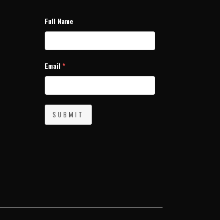
Full Name
Email
*
SUBMIT