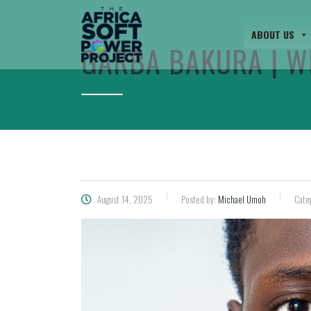
ABOUT US
GARBA BAKURA | W
August 14, 2025
Posted by:
Michael Umoh
Cate