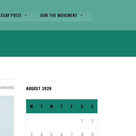
SSAY PRIZE
JOIN THE MOVEMENT
Comments
AUGUST 2026
M
T
W
T
F
S
S
1
2
3
4
5
6
7
8
9