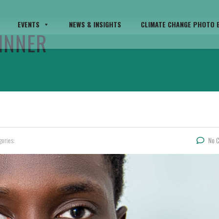
EVENTS
NEWS & INSIGHTS
CLIMATE CHANGE PHOTO E
INNER
gories:
No 