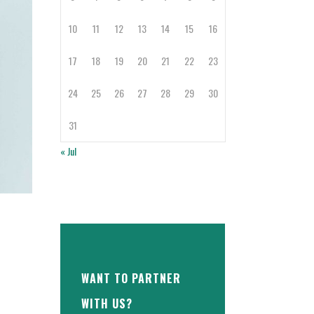
10
11
12
13
14
15
16
17
18
19
20
21
22
23
24
25
26
27
28
29
30
31
« Jul
WANT TO PARTNER
WITH US?