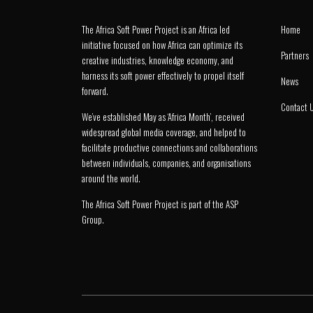
The Africa Soft Power Project is an Africa led
Home
initiative focused on how Africa can optimize its
Partners
creative industries, knowledge economy, and
harness its soft power effectively to propel itself
News
forward.
Contact 
We’ve established May as ‘Africa Month’, received
widespread global media coverage, and helped to
facilitate productive connections and collaborations
between individuals, companies, and organisations
around the world.
The Africa Soft Power Project is part of the
ASP
Group
.