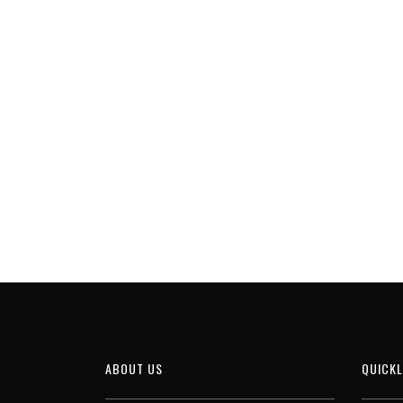
ABOUT US
QUICKL