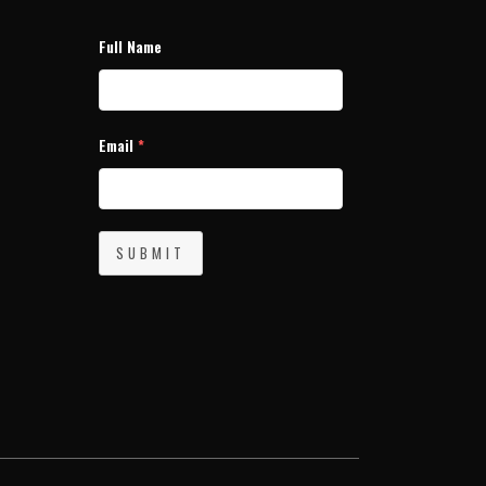
Full Name
Email
*
SUBMIT