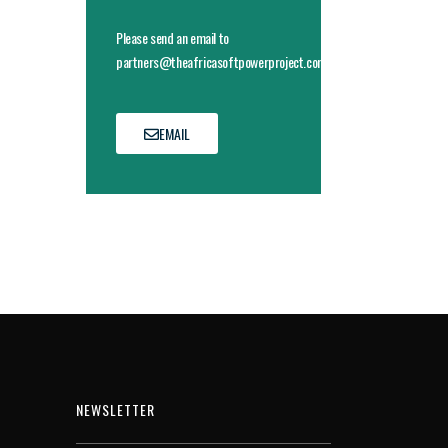
Please send an email to
partners@theafricasoftpowerproject.com
EMAIL
NEWSLETTER