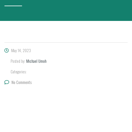
May 14, 2023
Posted by:
Michael Umoh
Categories:
No Comments