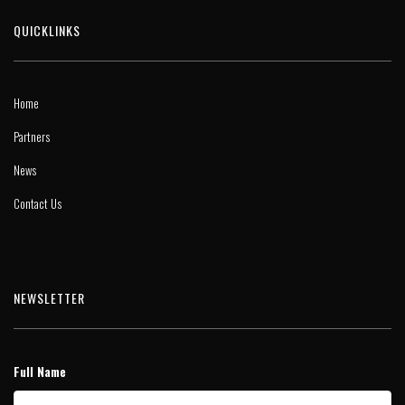
QUICKLINKS
Home
Partners
News
Contact Us
NEWSLETTER
Full Name