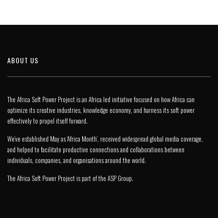
ABOUT US
The Africa Soft Power Project is an Africa led initiative focused on how Africa can
optimize its creative industries, knowledge economy, and harness its soft power
effectively to propel itself forward.
We’ve established May as ‘Africa Month’, received widespread global media coverage,
and helped to facilitate productive connections and collaborations between
individuals, companies, and organisations around the world.
The Africa Soft Power Project is part of the
ASP Group
.