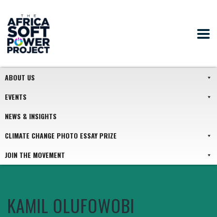
ABOUT US
EVENTS
NEWS & INSIGHTS
CLIMATE CHANGE PHOTO ESSAY PRIZE
JOIN THE MOVEMENT
KAMIL OLUFOWOBI