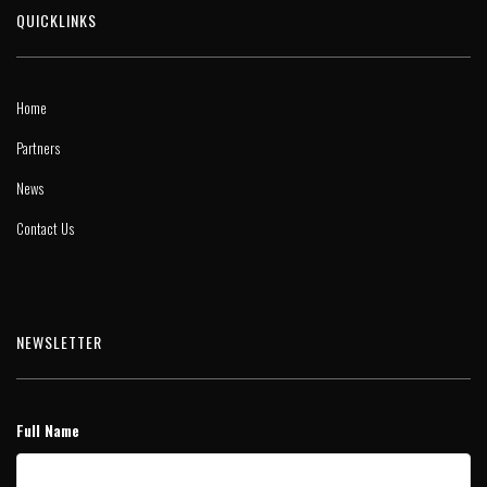
QUICKLINKS
Home
Partners
News
Contact Us
NEWSLETTER
Full Name