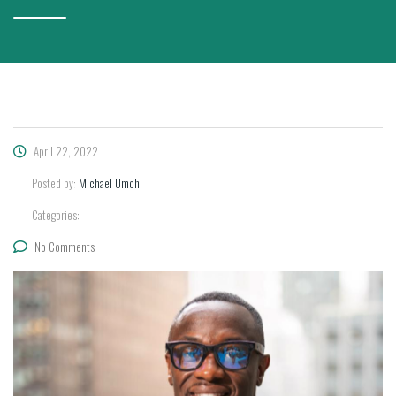
April 22, 2022
Posted by:
Michael Umoh
Categories:
No Comments