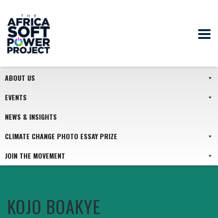
ABOUT US
EVENTS
NEWS & INSIGHTS
CLIMATE CHANGE PHOTO ESSAY PRIZE
JOIN THE MOVEMENT
KOJO BOAKYE