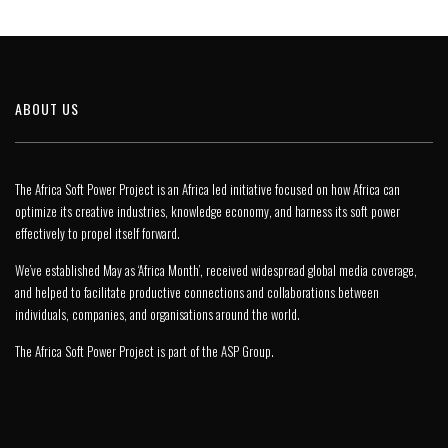
ABOUT US
The Africa Soft Power Project is an Africa led initiative focused on how Africa can
optimize its creative industries, knowledge economy, and harness its soft power
effectively to propel itself forward.
We’ve established May as ‘Africa Month’, received widespread global media coverage,
and helped to facilitate productive connections and collaborations between
individuals, companies, and organisations around the world.
The Africa Soft Power Project is part of the
ASP Group
.