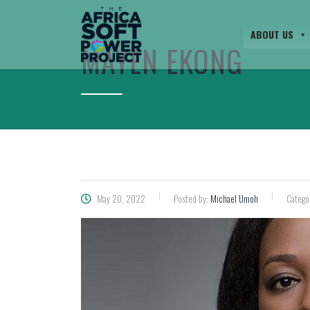
ABOUT US
MAYEN EKONG
May 20, 2022
Posted by:
Michael Umoh
Catego