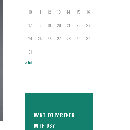
10
11
12
13
14
15
16
17
18
19
20
21
22
23
24
25
26
27
28
29
30
31
« Jul
WANT TO PARTNER
WITH US?