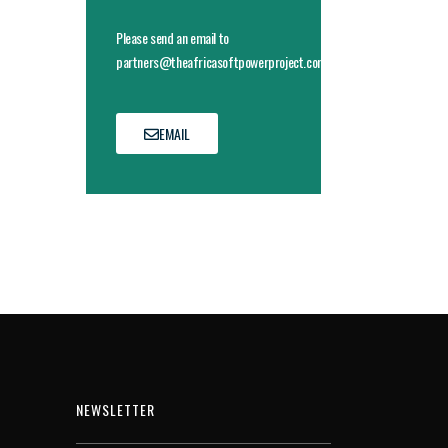
Please send an email to
partners@theafricasoftpowerproject.com
EMAIL
NEWSLETTER