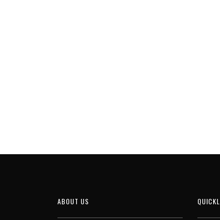
ABOUT US
QUICKL