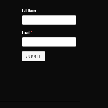
Full Name
Email
*
SUBMIT