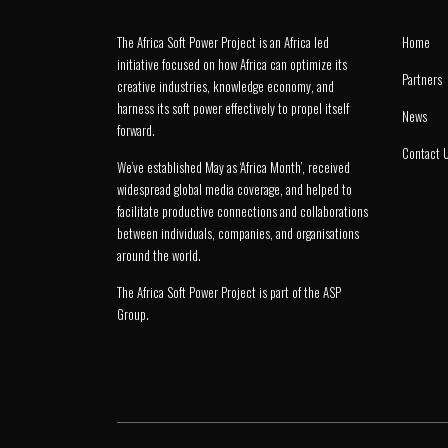
The Africa Soft Power Project is an Africa led
Home
initiative focused on how Africa can optimize its
Partners
creative industries, knowledge economy, and
harness its soft power effectively to propel itself
News
forward.
Contact 
We’ve established May as ‘Africa Month’, received
widespread global media coverage, and helped to
facilitate productive connections and collaborations
between individuals, companies, and organisations
around the world.
The Africa Soft Power Project is part of the
ASP
Group
.