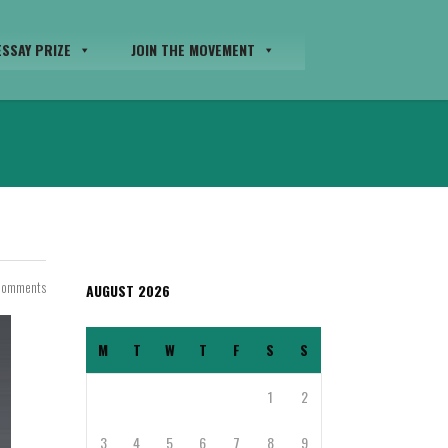
SSAY PRIZE
JOIN THE MOVEMENT
Comments
AUGUST 2026
M
T
W
T
F
S
S
1
2
3
4
5
6
7
8
9