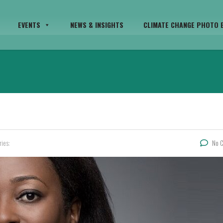
EVENTS
NEWS & INSIGHTS
CLIMATE CHANGE PHOTO E
ries:
No 