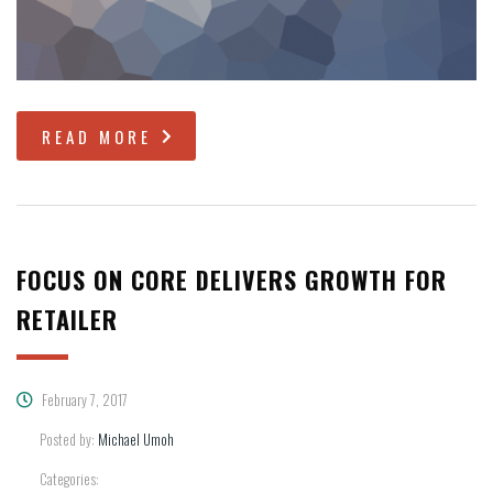
READ MORE
FOCUS ON CORE DELIVERS GROWTH FOR
RETAILER
February 7, 2017
Posted by:
Michael Umoh
Categories: