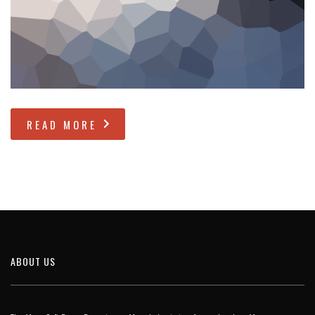
READ MORE
ABOUT US