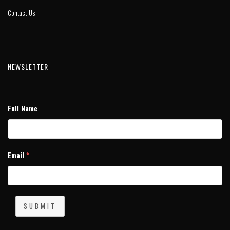
Contact Us
NEWSLETTER
Full Name
Email
*
SUBMIT