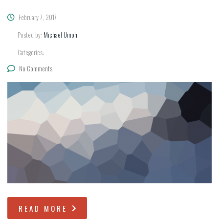
February 7, 2017
Posted by:
Michael Umoh
Categories:
No Comments
READ MORE