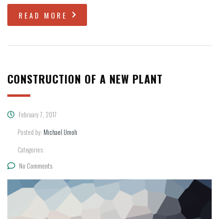
READ MORE
CONSTRUCTION OF A NEW PLANT
February 7, 2017
Posted by:
Michael Umoh
Categories:
No Comments