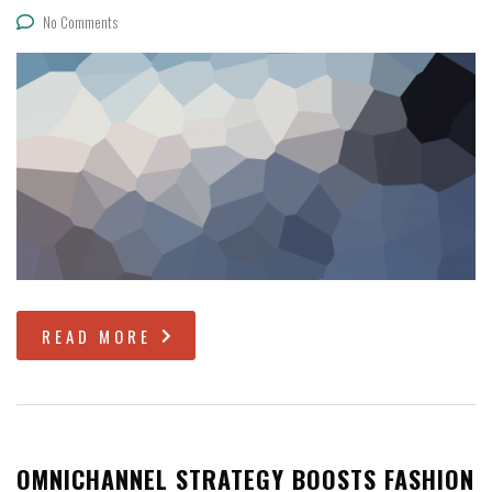
No Comments
READ MORE
OMNICHANNEL STRATEGY BOOSTS FASHION