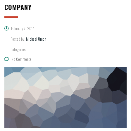
COMPANY
February 7, 2017
Posted by:
Michael Umoh
Categories:
No Comments