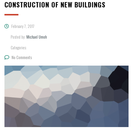
CONSTRUCTION OF NEW BUILDINGS
February 7, 2017
Posted by:
Michael Umoh
Categories:
No Comments