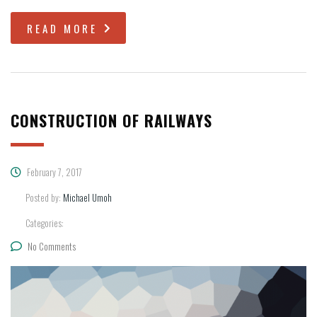
READ MORE
CONSTRUCTION OF RAILWAYS
February 7, 2017
Posted by:
Michael Umoh
Categories:
No Comments