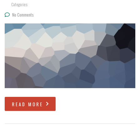
Categories:
No Comments
READ MORE