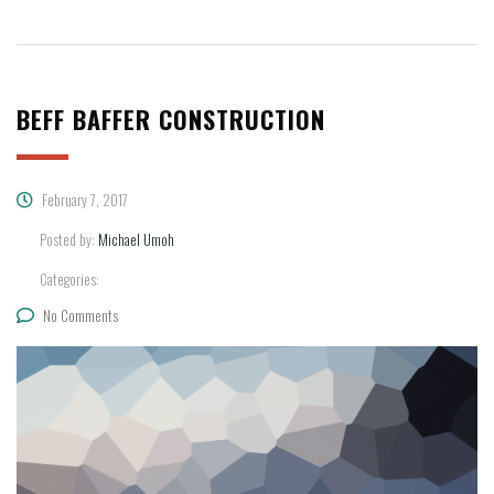
BEFF BAFFER CONSTRUCTION
February 7, 2017
Posted by:
Michael Umoh
Categories:
No Comments