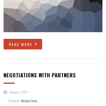
READ MORE
NEGOTIATIONS WITH PARTNERS
February 7, 2017
Posted by:
Michael Umoh