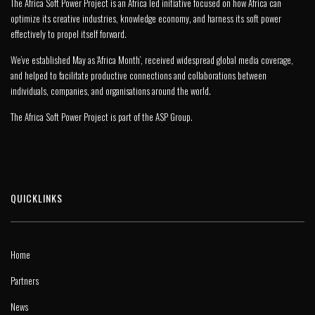
The Africa Soft Power Project is an Africa led initiative focused on how Africa can
optimize its creative industries, knowledge economy, and harness its soft power
effectively to propel itself forward.
We’ve established May as ‘Africa Month’, received widespread global media coverage,
and helped to facilitate productive connections and collaborations between
individuals, companies, and organisations around the world.
The Africa Soft Power Project is part of the
ASP Group
.
QUICKLINKS
Home
Partners
News