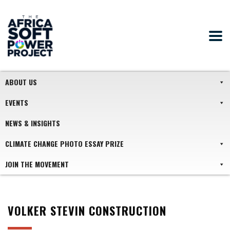
ABOUT US
EVENTS
NEWS & INSIGHTS
CLIMATE CHANGE PHOTO ESSAY PRIZE
JOIN THE MOVEMENT
VOLKER STEVIN CONSTRUCTION