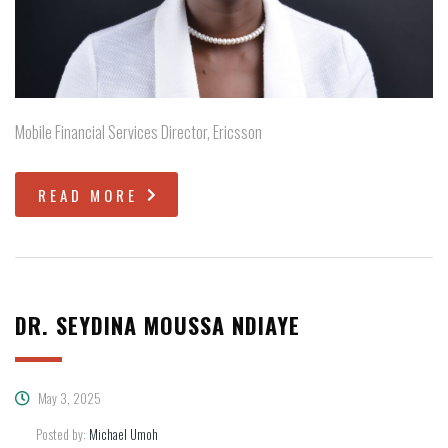
Mobile Financial Services Director, Ericsson
READ MORE
DR. SEYDINA MOUSSA NDIAYE
May 3, 2025
Posted by:
Michael Umoh