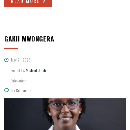
READ MORE
GAKII MWONGERA
May 21, 2025
Posted by:
Michael Umoh
Categories:
No Comments