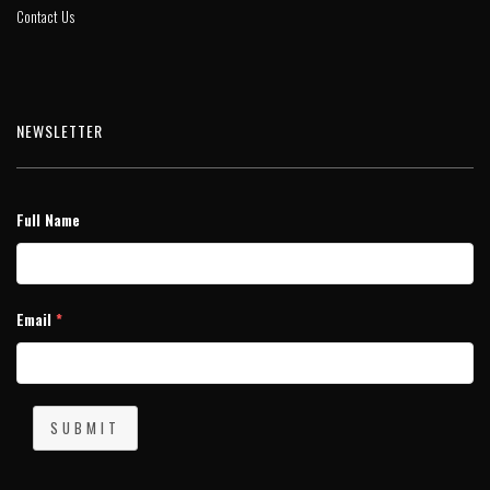
Contact Us
NEWSLETTER
Full Name
Email
*
SUBMIT