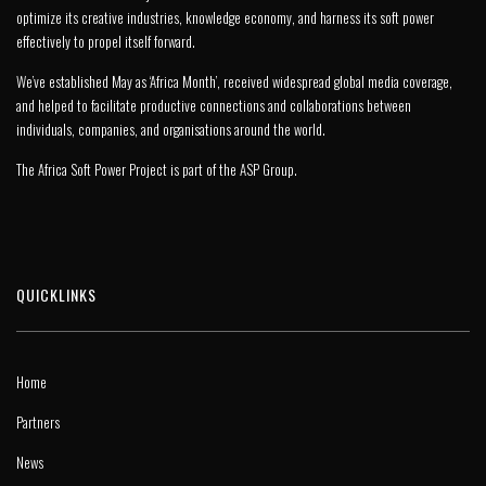
optimize its creative industries, knowledge economy, and harness its soft power
effectively to propel itself forward.
We’ve established May as ‘Africa Month’, received widespread global media coverage,
and helped to facilitate productive connections and collaborations between
individuals, companies, and organisations around the world.
The Africa Soft Power Project is part of the
ASP Group
.
QUICKLINKS
Home
Partners
News