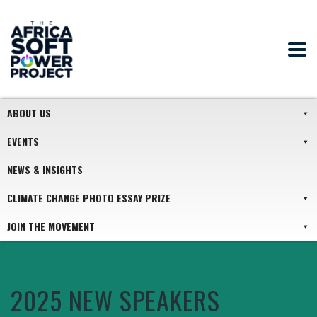
ABOUT US
EVENTS
NEWS & INSIGHTS
CLIMATE CHANGE PHOTO ESSAY PRIZE
JOIN THE MOVEMENT
2025 NEW SPEAKERS