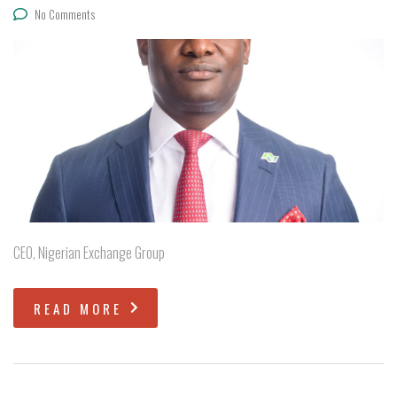
No Comments
CEO, Nigerian Exchange Group
READ MORE