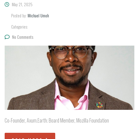
May 21, 2025
Posted by:
Michael Umoh
Categories:
No Comments
Co-Founder, Axum.Earth; Board Member, Mozilla Foundation