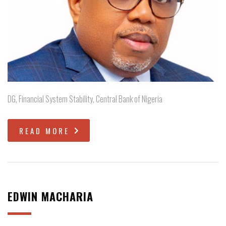
DG, Financial System Stability, Central Bank of Nigeria
READ MORE
EDWIN MACHARIA