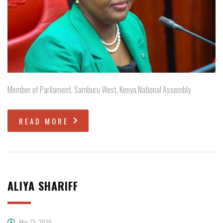
Member of Parliament, Samburu West, Kenya National Assembly
READ MORE
ALIYA SHARIFF
May 13, 2025