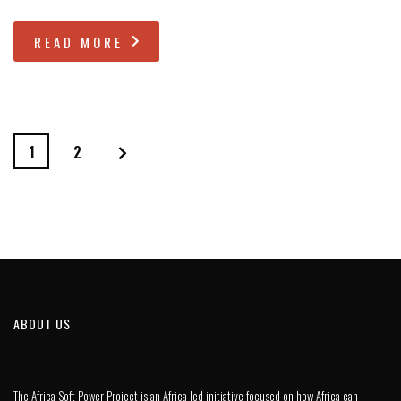
READ MORE
1
2
ABOUT US
The Africa Soft Power Project is an Africa led initiative focused on how Africa can