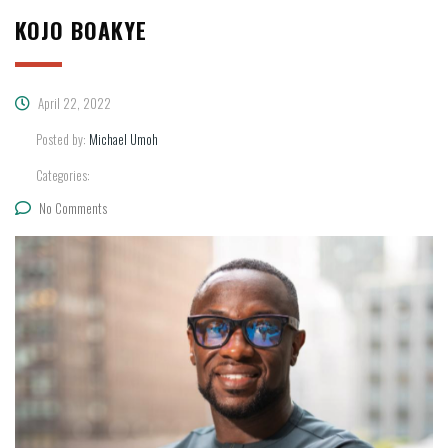
KOJO BOAKYE
April 22, 2022
Posted by:
Michael Umoh
Categories:
No Comments