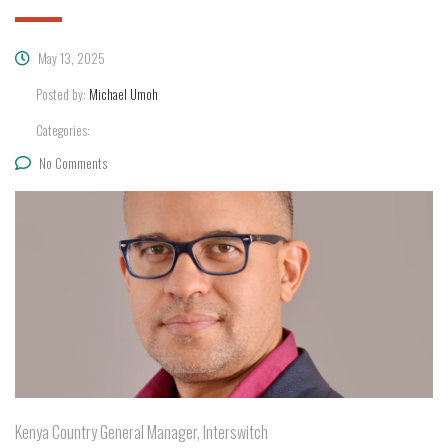
May 13, 2025
Posted by:
Michael Umoh
Categories:
No Comments
Kenya Country General Manager, Interswitch