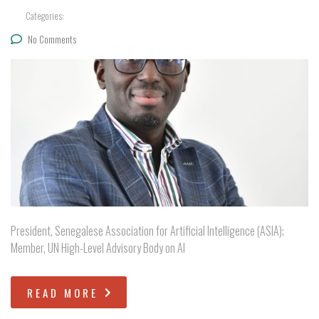
Categories:
No Comments
President, Senegalese Association for Artificial Intelligence (ASIA);
Member, UN High-Level Advisory Body on AI
READ MORE