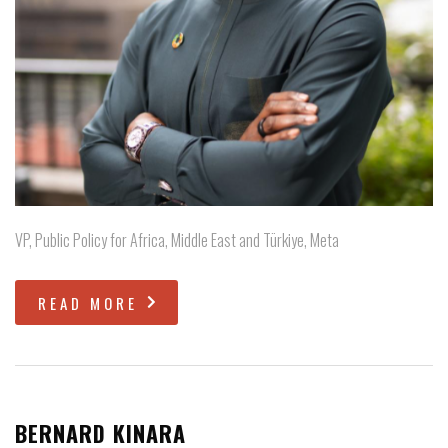
VP, Public Policy for Africa, Middle East and Türkiye, Meta
READ MORE
BERNARD KINARA