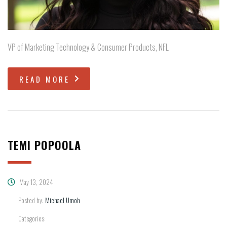
VP of Marketing Technology & Consumer Products, NFL
READ MORE
TEMI POPOOLA
May 13, 2024
Posted by:
Michael Umoh
Categories: