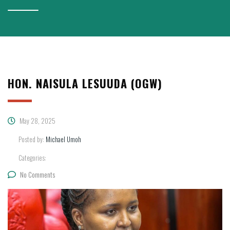
HON. NAISULA LESUUDA (OGW)
May 28, 2025
Posted by:
Michael Umoh
Categories:
No Comments