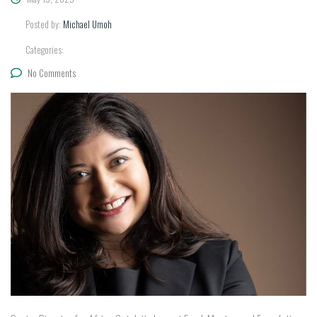
Posted by:
Michael Umoh
Categories:
No Comments