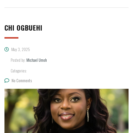
CHI OGBUEHI
May 3, 2025
Posted by:
Michael Umoh
Categories:
No Comments