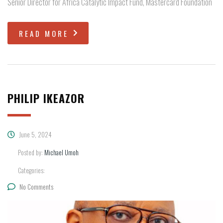
Senior Director for Africa Catalytic Impact Fund, Mastercard Foundation
READ MORE
PHILIP IKEAZOR
June 5, 2024
Posted by:
Michael Umoh
Categories:
No Comments