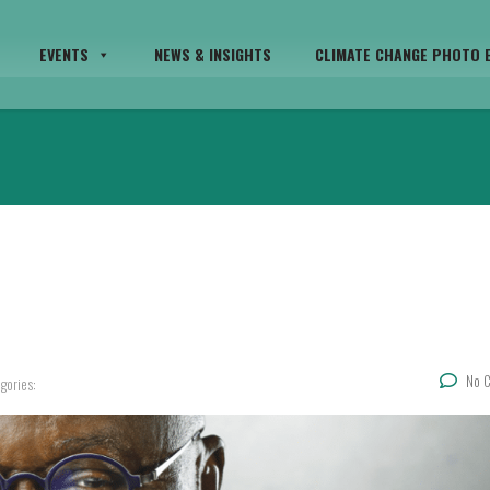
EVENTS
NEWS & INSIGHTS
CLIMATE CHANGE PHOTO E
No 
gories: