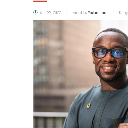
April 22, 2022
Posted by:
Michael Umoh
Catego