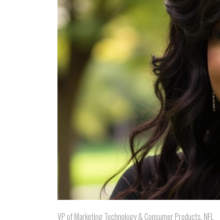
VP of Marketing Technology & Consumer Products, NFL