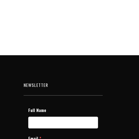
NEWSLETTER
Full Name
Email
*