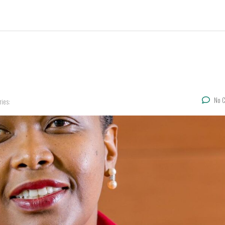
No 
ries: