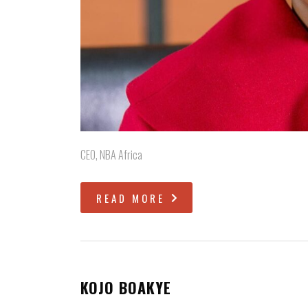
CEO, NBA Africa
READ MORE
KOJO BOAKYE