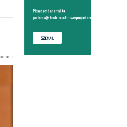
Please send an email to
partners@theafricasoftpowerproject.com
EMAIL
Comments