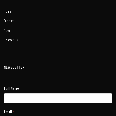
Home
Partners
News
Contact Us
NEWSLETTER
Full Name
Email
*