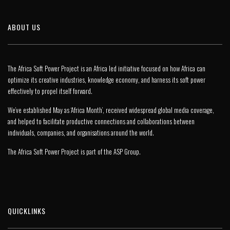
ABOUT US
The Africa Soft Power Project is an Africa led initiative focused on how Africa can
optimize its creative industries, knowledge economy, and harness its soft power
effectively to propel itself forward.
We’ve established May as ‘Africa Month’, received widespread global media coverage,
and helped to facilitate productive connections and collaborations between
individuals, companies, and organisations around the world.
The Africa Soft Power Project is part of the
ASP Group
.
QUICKLINKS