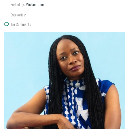
Posted by:
Michael Umoh
Categories:
No Comments