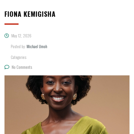
FIONA KEMIGISHA
May 12, 2026
Posted by:
Michael Umoh
Categories:
No Comments