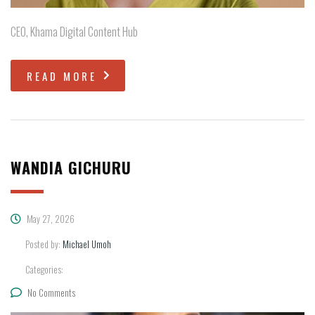
CEO, Khama Digital Content Hub
READ MORE
WANDIA GICHURU
May 27, 2026
Posted by:
Michael Umoh
Categories:
No Comments