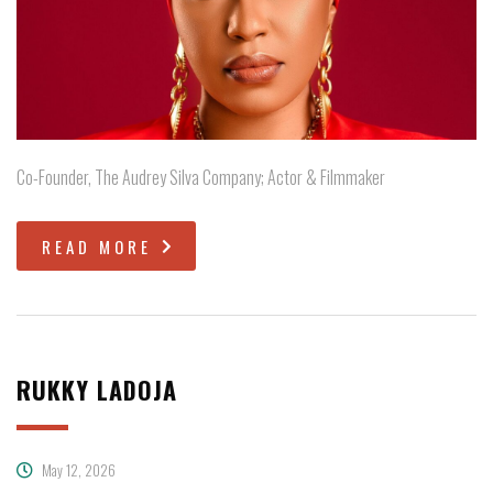
Co-Founder, The Audrey Silva Company; Actor & Filmmaker
READ MORE
RUKKY LADOJA
May 12, 2026