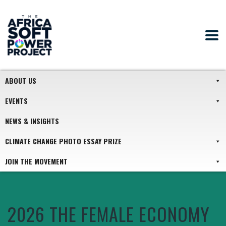
ABOUT US
EVENTS
NEWS & INSIGHTS
CLIMATE CHANGE PHOTO ESSAY PRIZE
JOIN THE MOVEMENT
2026 THE FEMALE ECONOMY