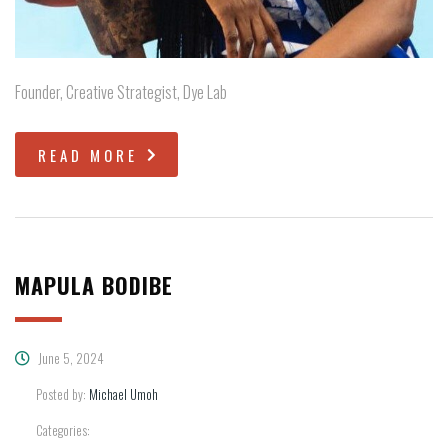
Founder, Creative Strategist, Dye Lab
READ MORE
MAPULA BODIBE
June 5, 2024
Posted by:
Michael Umoh
Categories: