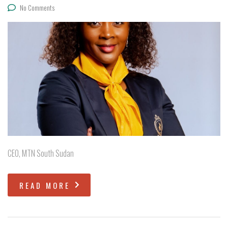
No Comments
CEO, MTN South Sudan
READ MORE