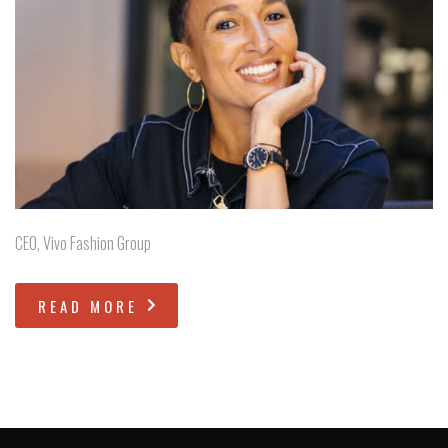
CEO, Vivo Fashion Group
READ MORE