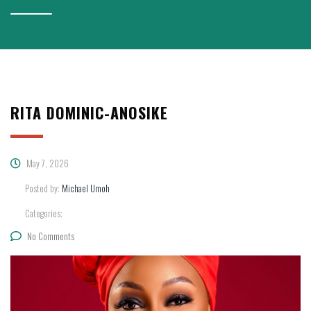
RITA DOMINIC-ANOSIKE
May 7, 2026
Posted by:
Michael Umoh
Categories:
No Comments