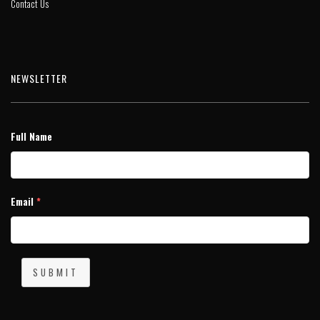
Contact Us
NEWSLETTER
Full Name
Email
*
SUBMIT