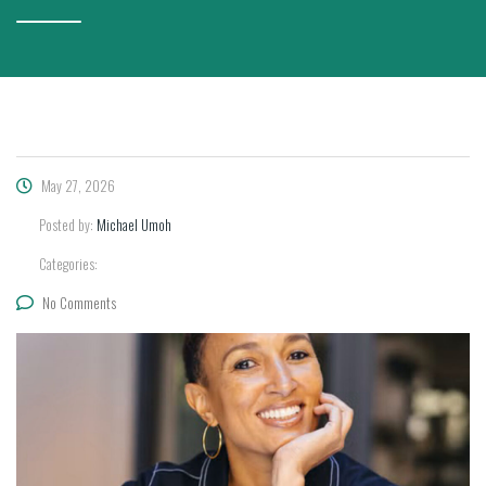
May 27, 2026
Posted by:
Michael Umoh
Categories:
No Comments