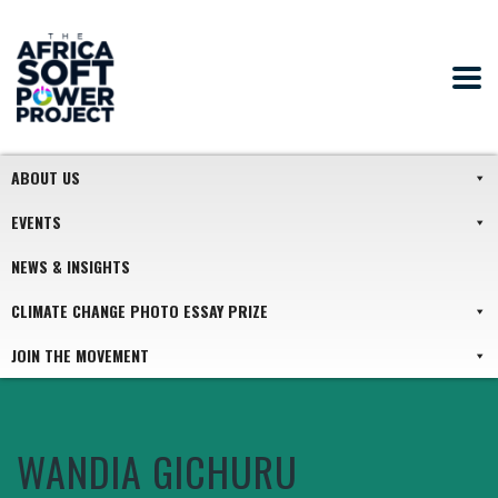
ABOUT US
EVENTS
NEWS & INSIGHTS
CLIMATE CHANGE PHOTO ESSAY PRIZE
JOIN THE MOVEMENT
WANDIA GICHURU