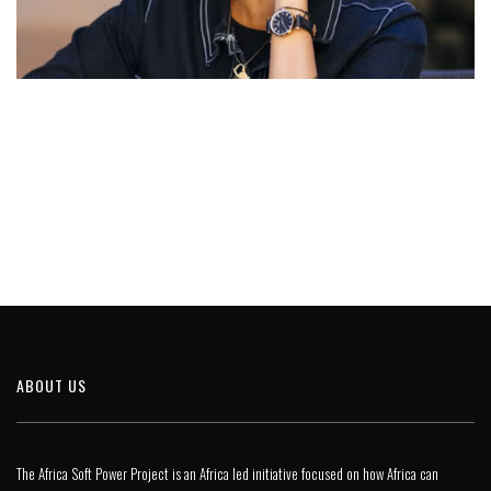
ABOUT US
The Africa Soft Power Project is an Africa led initiative focused on how Africa can