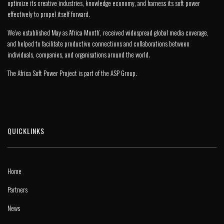
optimize its creative industries, knowledge economy, and harness its soft power
effectively to propel itself forward.
We’ve established May as ‘Africa Month’, received widespread global media coverage,
and helped to facilitate productive connections and collaborations between
individuals, companies, and organisations around the world.
The Africa Soft Power Project is part of the
ASP Group
.
QUICKLINKS
Home
Partners
News