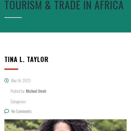
TOURISM & TRADE IN AFRICA
TINA L. TAYLOR
May 14, 2023
Posted by:
Michael Umoh
Categories:
No Comments