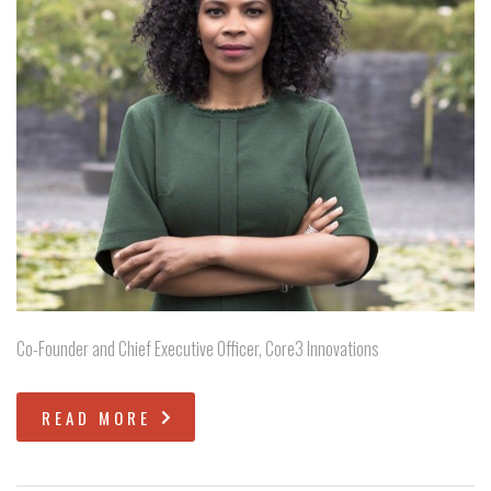
Co-Founder and Chief Executive Officer, Core3 Innovations
READ MORE