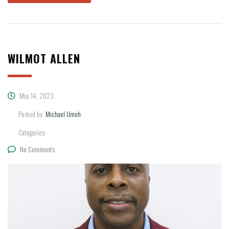
WILMOT ALLEN
May 14, 2023
Posted by:
Michael Umoh
Categories:
No Comments