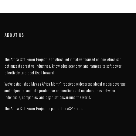
ABOUT US
The Africa Soft Power Project is an Africa led initiative focused on how Africa can
optimize its creative industries, knowledge economy, and harness its soft power
effectively to propel itself forward.
We’ve established May as ‘Africa Month’, received widespread global media coverage,
and helped to facilitate productive connections and collaborations between
individuals, companies, and organisations around the world.
The Africa Soft Power Project is part of the
ASP Group
.