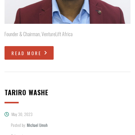
Founder & Chairman, VentureLift Africa
READ MORE
TARIRO WASHE
May 30, 2023
Posted by:
Michael Umoh