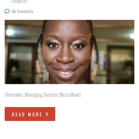
Categories:
No Comments
Filmmaker; Managing Director, Meso Maviri
READ MORE