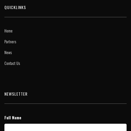
QUICKLINKS
Home
Partners
News
Contact Us
NEWSLETTER
Full Name