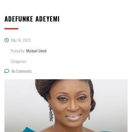
ADEFUNKE ADEYEMI
May 14, 2023
Posted by:
Michael Umoh
Categories:
No Comments