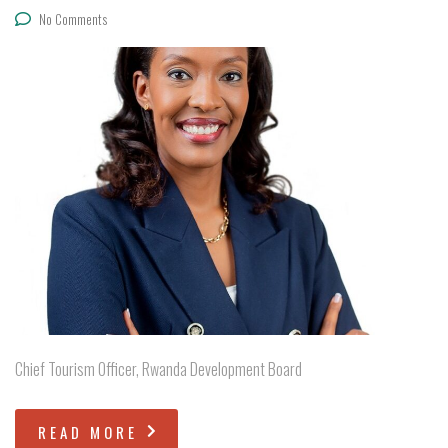
No Comments
Chief Tourism Officer, Rwanda Development Board
READ MORE