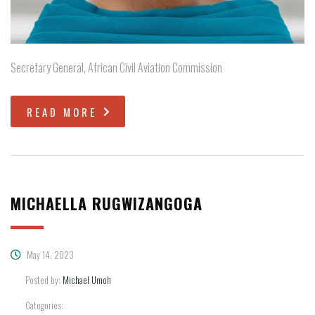
Secretary General, African Civil Aviation Commission
READ MORE
MICHAELLA RUGWIZANGOGA
May 14, 2023
Posted by:
Michael Umoh
Categories: