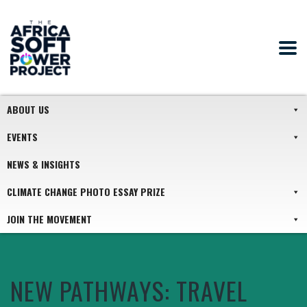
ABOUT US
EVENTS
NEWS & INSIGHTS
CLIMATE CHANGE PHOTO ESSAY PRIZE
JOIN THE MOVEMENT
NEW PATHWAYS: TRAVEL