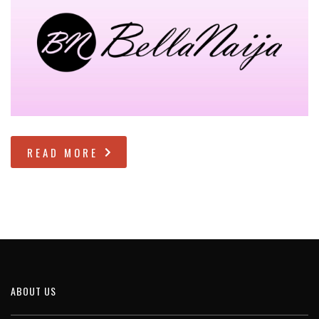
READ MORE
ABOUT US