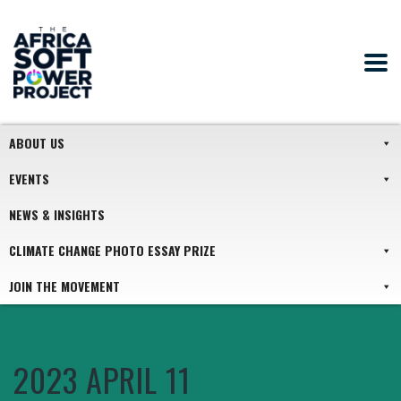
ABOUT US
EVENTS
NEWS & INSIGHTS
CLIMATE CHANGE PHOTO ESSAY PRIZE
JOIN THE MOVEMENT
2023 APRIL 11