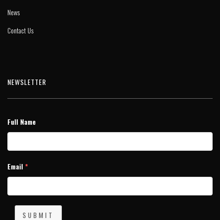
News
Contact Us
NEWSLETTER
Full Name
Email
*
SUBMIT