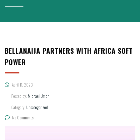
BELLANAIJA PARTNERS WITH AFRICA SOFT
POWER
April 11, 2023
Posted by:
Michael Umoh
Category:
Uncategorized
No Comments