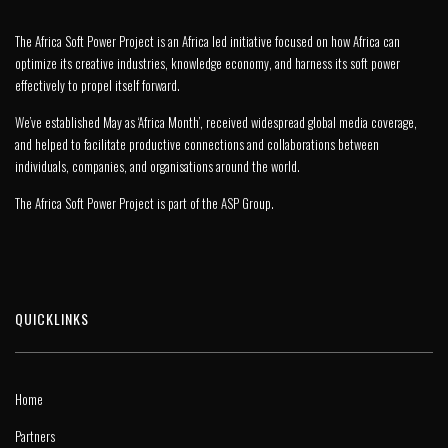
The Africa Soft Power Project is an Africa led initiative focused on how Africa can
optimize its creative industries, knowledge economy, and harness its soft power
effectively to propel itself forward.
We’ve established May as ‘Africa Month’, received widespread global media coverage,
and helped to facilitate productive connections and collaborations between
individuals, companies, and organisations around the world.
The Africa Soft Power Project is part of the
ASP Group
.
QUICKLINKS
Home
Partners