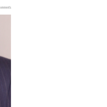
Comments