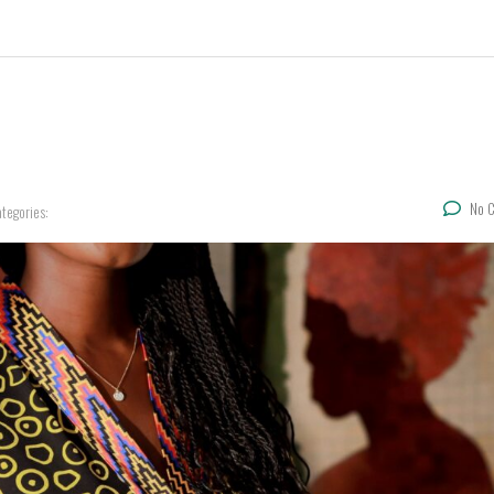
No 
tegories: