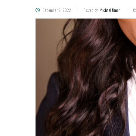
December 2, 2022
Posted by:
Michael Umoh
Ca