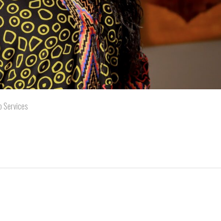
b Services