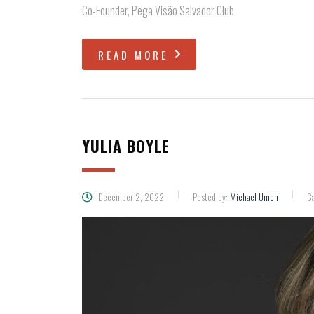
Co-Founder, Pega Visão Salvador Club
READ MORE
YULIA BOYLE
December 2, 2022
Posted by:
Michael Umoh
Ca