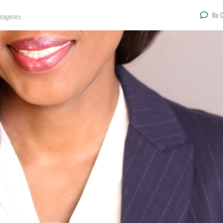
No 
tegories: