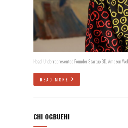
Head, Underrepresented Founder Startup BD, Amazon We
READ MORE
CHI OGBUEHI