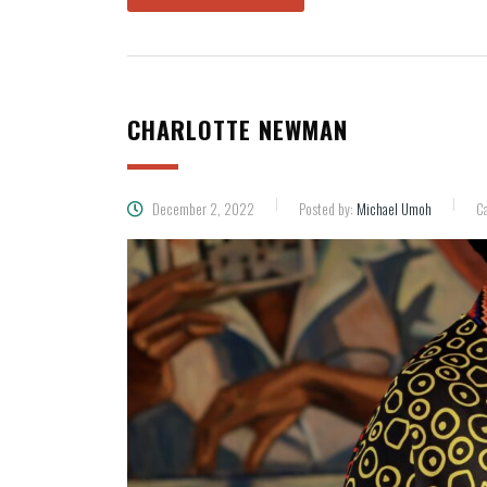
CHARLOTTE NEWMAN
December 2, 2022
Posted by:
Michael Umoh
Ca