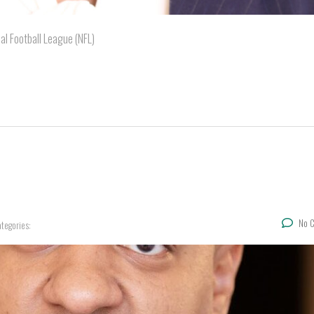
l Football League (NFL)
No 
tegories: