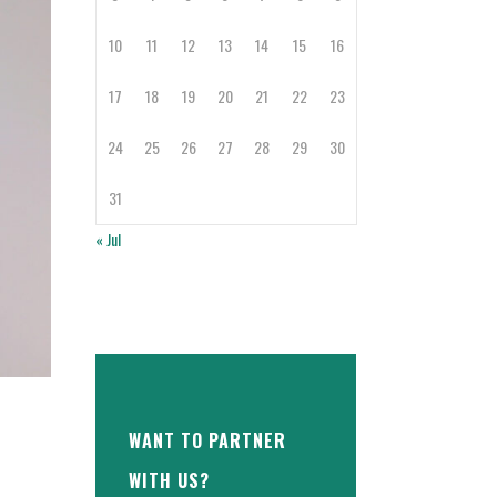
10
11
12
13
14
15
16
17
18
19
20
21
22
23
24
25
26
27
28
29
30
31
« Jul
WANT TO PARTNER
WITH US?