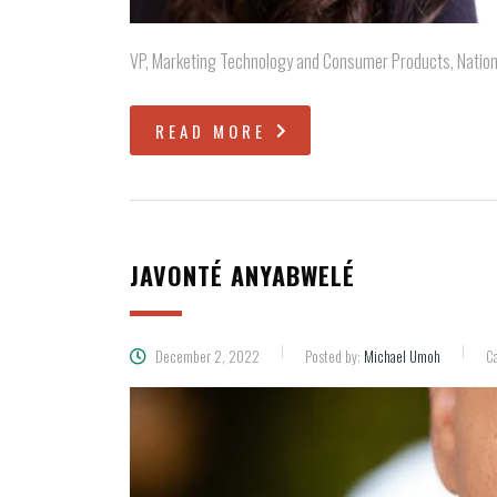
VP, Marketing Technology and Consumer Products, Nationa
READ MORE
JAVONTÉ ANYABWELÉ
December 2, 2022
Posted by:
Michael Umoh
Ca