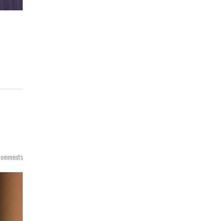
Comments