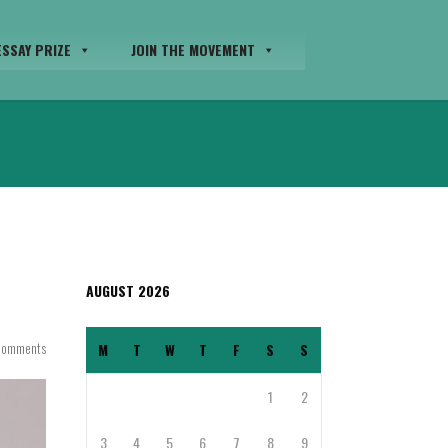
SSAY PRIZE
JOIN THE MOVEMENT
AUGUST 2026
Comments
M
T
W
T
F
S
S
1
2
3
4
5
6
7
8
9