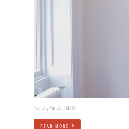
Founding Partner, TAFETA
READ MORE