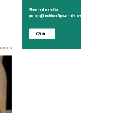
Please send an email to
partners@theafricasoftpowerproject.com
EMAIL
Comments