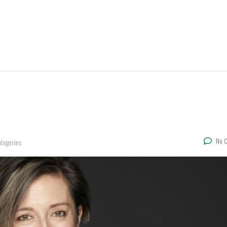
No 
tegories: