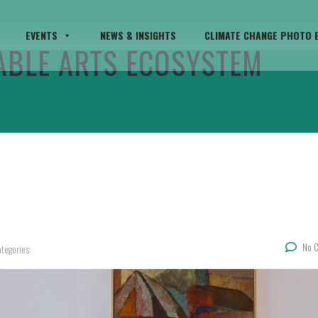
EVENTS
NEWS & INSIGHTS
CLIMATE CHANGE PHOTO E
TABLE ARTS ECOSYSTEM
No 
tegories: