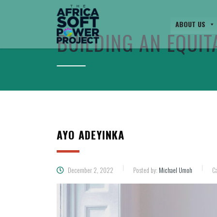
ABOUT US
BUILDING AN EQUI
AYO ADEYINKA
December 2, 2022
Posted by:
Michael Umoh
Ca