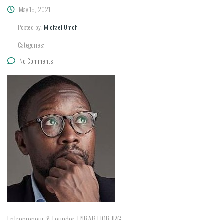
May 15, 2021
Posted by:
Michael Umoh
Categories:
No Comments
Entrepreneur & Founder, FNBARTJOBURG