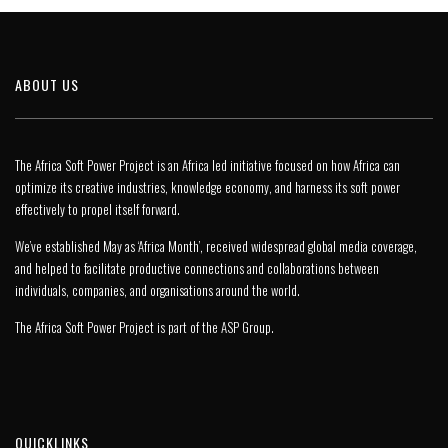
ABOUT US
The Africa Soft Power Project is an Africa led initiative focused on how Africa can
optimize its creative industries, knowledge economy, and harness its soft power
effectively to propel itself forward.
We’ve established May as ‘Africa Month’, received widespread global media coverage,
and helped to facilitate productive connections and collaborations between
individuals, companies, and organisations around the world.
The Africa Soft Power Project is part of the
ASP Group
.
QUICKLINKS