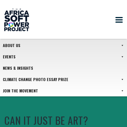
ABOUT US
EVENTS
NEWS & INSIGHTS
CLIMATE CHANGE PHOTO ESSAY PRIZE
JOIN THE MOVEMENT
CAN IT JUST BE ART?