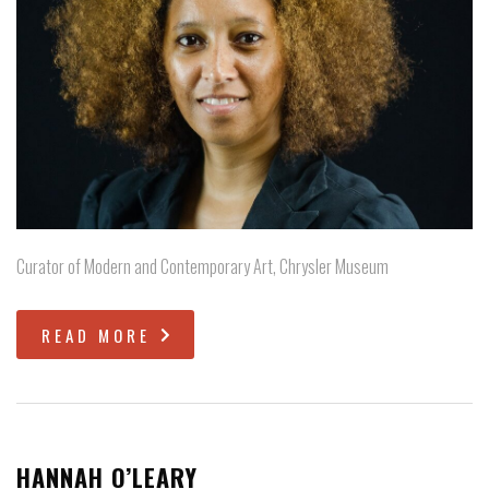
Curator of Modern and Contemporary Art, Chrysler Museum
READ MORE
HANNAH O’LEARY