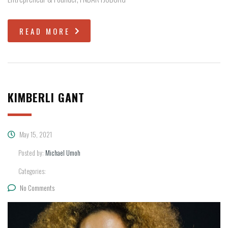
READ MORE
KIMBERLI GANT
May 15, 2021
Posted by:
Michael Umoh
Categories:
No Comments