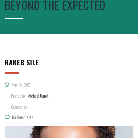
BEYOND THE EXPECTED
RAKEB SILE
May 15, 2021
Posted by:
Michael Umoh
Categories:
No Comments