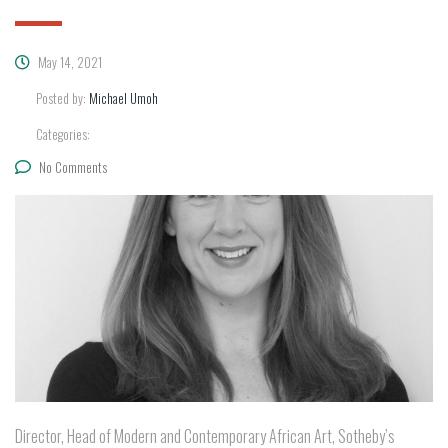
May 14, 2021
Posted by:
Michael Umoh
Categories:
No Comments
Director, Head of Modern and Contemporary African Art, Sotheby’s