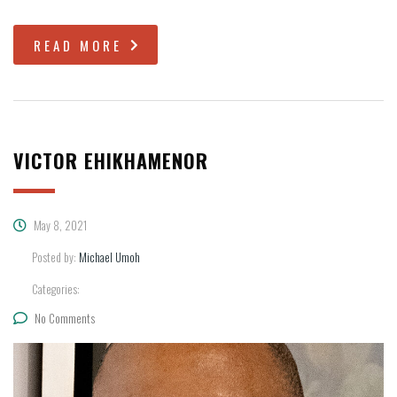
READ MORE
VICTOR EHIKHAMENOR
May 8, 2021
Posted by:
Michael Umoh
Categories:
No Comments