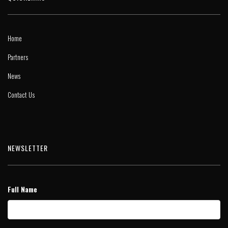
Home
Partners
News
Contact Us
NEWSLETTER
Full Name