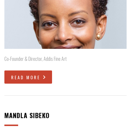
Co-Founder & Director, Addis Fine Art
READ MORE
MANDLA SIBEKO