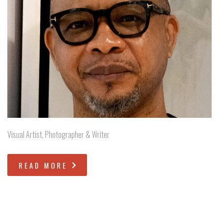
Visual Artist, Photographer & Writer
READ MORE