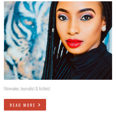
Filmmaker, Journalist & Activist
READ MORE