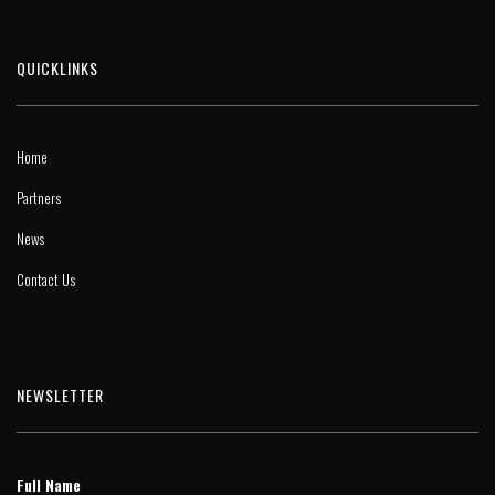
QUICKLINKS
Home
Partners
News
Contact Us
NEWSLETTER
Full Name