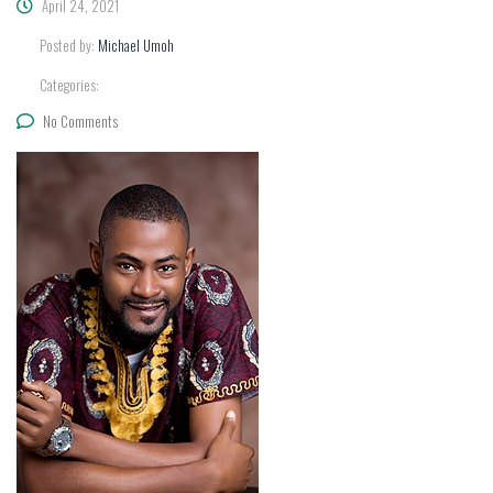
April 24, 2021
Posted by:
Michael Umoh
Categories:
No Comments