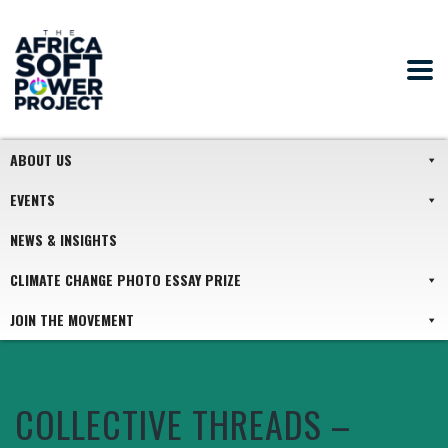
ABOUT US
EVENTS
NEWS & INSIGHTS
CLIMATE CHANGE PHOTO ESSAY PRIZE
JOIN THE MOVEMENT
COLLECTIVE THREADS –