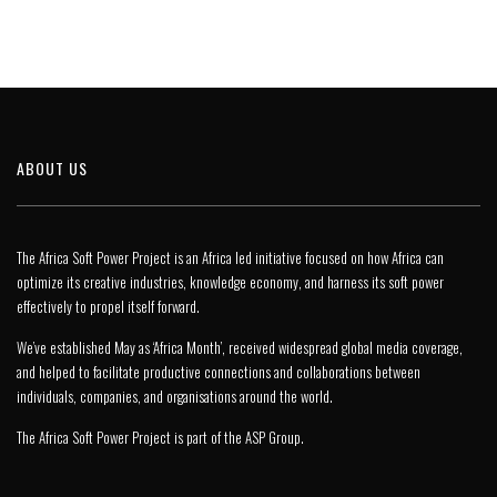
ABOUT US
The Africa Soft Power Project is an Africa led initiative focused on how Africa can
optimize its creative industries, knowledge economy, and harness its soft power
effectively to propel itself forward.
We’ve established May as ‘Africa Month’, received widespread global media coverage,
and helped to facilitate productive connections and collaborations between
individuals, companies, and organisations around the world.
The Africa Soft Power Project is part of the
ASP Group
.