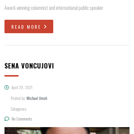
Award-winning columnist and international public speaker
READ MORE
SENA VONCUJOVI
April 29, 2021
Posted by:
Michael Umoh
Categories:
No Comments