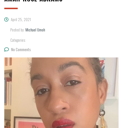
April 25, 2021
Posted by:
Michael Umoh
Categories:
No Comments