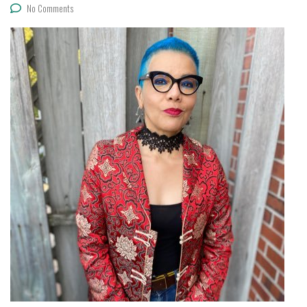
No Comments