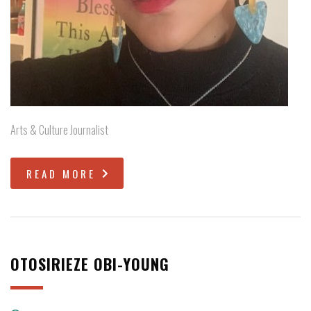
Arts & Culture Journalist
READ MORE
OTOSIRIEZE OBI-YOUNG