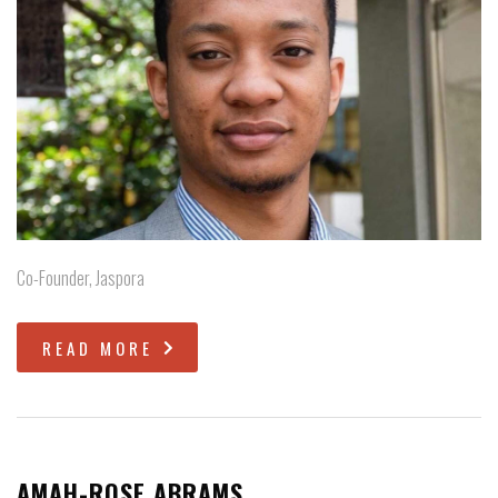
Co-Founder, Jaspora
READ MORE
AMAH-ROSE ABRAMS