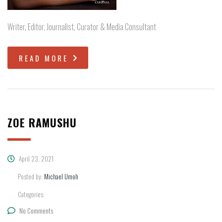
Writer, Editor, Journalist, Curator & Media Consultant
READ MORE
ZOE RAMUSHU
April 23, 2021
Posted by:
Michael Umoh
Categories:
No Comments