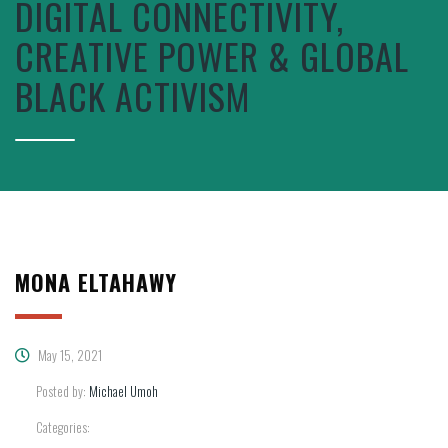
DIGITAL CONNECTIVITY,
CREATIVE POWER & GLOBAL
BLACK ACTIVISM
MONA ELTAHAWY
May 15, 2021
Posted by:
Michael Umoh
Categories: