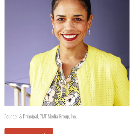
Founder & Principal, PMF Media Group, Inc.