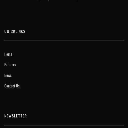
QUICKLINKS
Home
Partners
News
Contact Us
NEWSLETTER