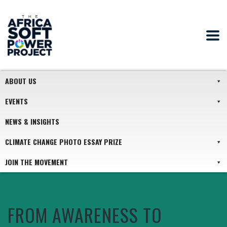
ABOUT US
EVENTS
NEWS & INSIGHTS
CLIMATE CHANGE PHOTO ESSAY PRIZE
JOIN THE MOVEMENT
FROM AWARENESS TO