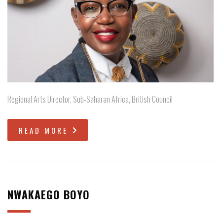
Regional Arts Director, Sub-Saharan Africa, British Council
READ MORE
NWAKAEGO BOYO