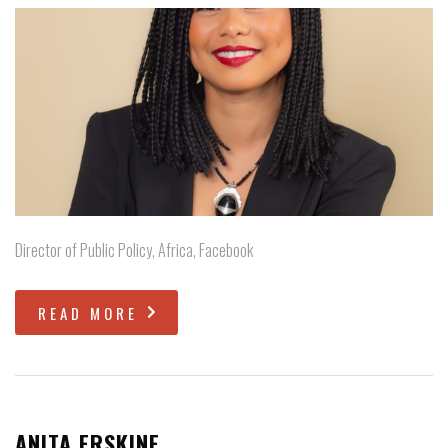
Director of Public Policy, Africa, Facebook
READ MORE
ANITA ERSKINE