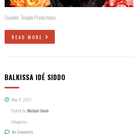
Founder, Temple Productions
READ MORE
BALKISSA IDÉ SIDDO
May 11, 2022
Posted by:
Michael Umoh
Categories:
No Comments