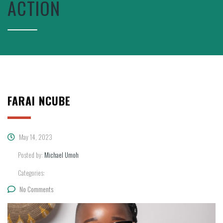
ACTION
FARAI NCUBE
May 14, 2023
Posted by:
Michael Umoh
Categories:
No Comments