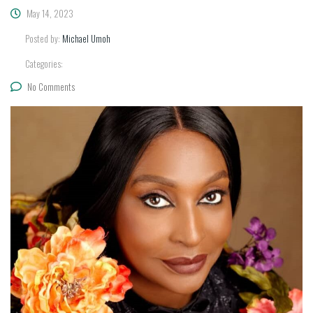
May 14, 2023
Posted by:
Michael Umoh
Categories:
No Comments