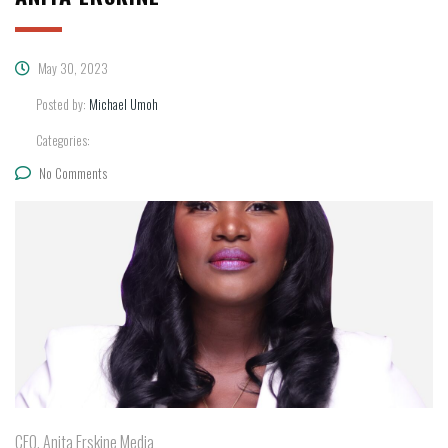
May 30, 2023
Posted by:
Michael Umoh
Categories:
No Comments
CEO, Anita Erskine Media