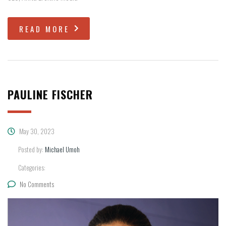
READ MORE
PAULINE FISCHER
May 30, 2023
Posted by:
Michael Umoh
Categories:
No Comments