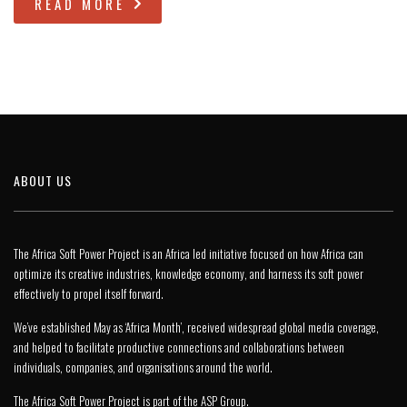
READ MORE
ABOUT US
The Africa Soft Power Project is an Africa led initiative focused on how Africa can
optimize its creative industries, knowledge economy, and harness its soft power
effectively to propel itself forward.
We’ve established May as ‘Africa Month’, received widespread global media coverage,
and helped to facilitate productive connections and collaborations between
individuals, companies, and organisations around the world.
The Africa Soft Power Project is part of the
ASP Group
.