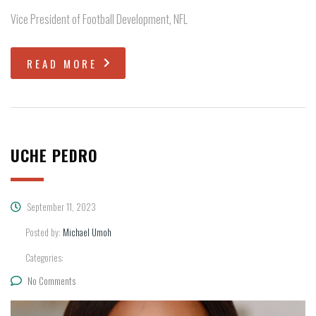
Vice President of Football Development, NFL
READ MORE
UCHE PEDRO
September 11, 2023
Posted by:
Michael Umoh
Categories:
No Comments