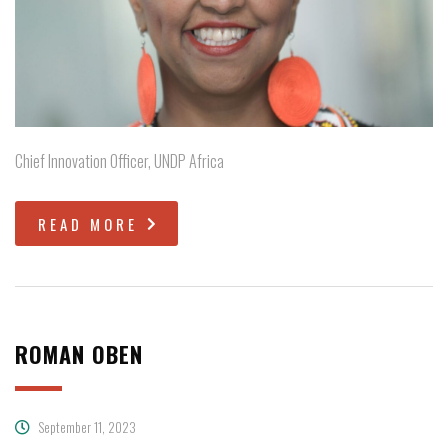
Chief Innovation Officer, UNDP Africa
READ MORE
ROMAN OBEN
September 11, 2023