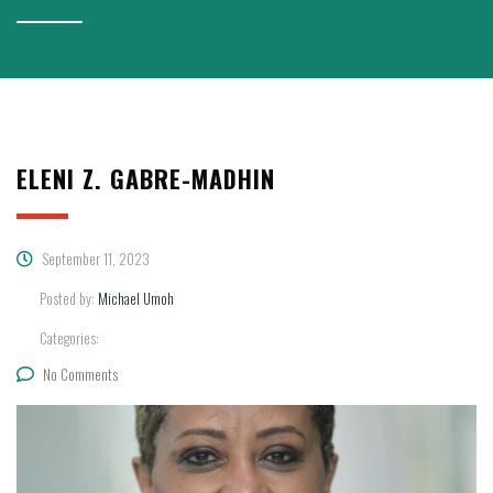
ELENI Z. GABRE-MADHIN
September 11, 2023
Posted by:
Michael Umoh
Categories:
No Comments