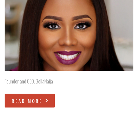
Founder and CEO, BellaNaija
READ MORE