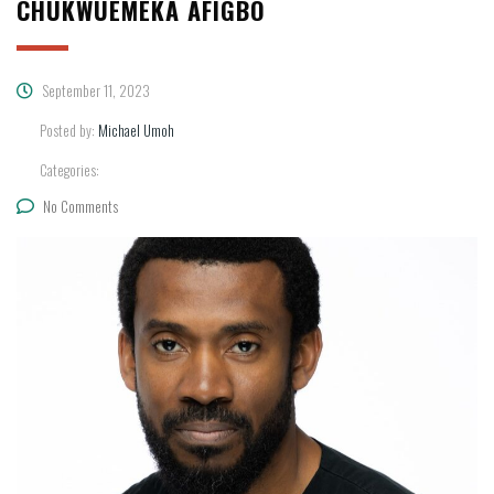
CHUKWUEMEKA AFIGBO
September 11, 2023
Posted by:
Michael Umoh
Categories:
No Comments