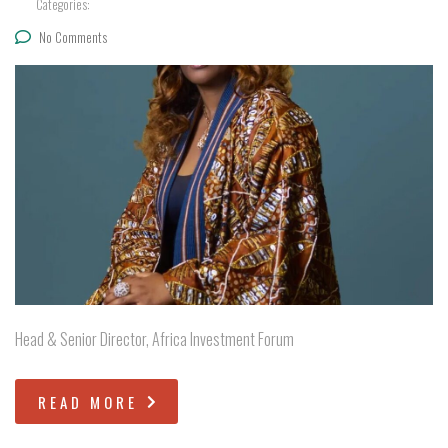
Categories:
No Comments
Head & Senior Director, Africa Investment Forum
READ MORE