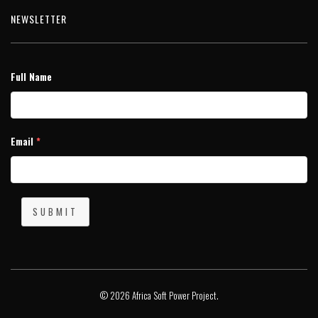
NEWSLETTER
Full Name
Email
*
SUBMIT
© 2026 Africa Soft Power Project.