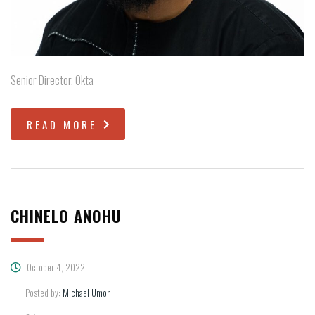
Senior Director, Okta
READ MORE
CHINELO ANOHU
October 4, 2022
Posted by:
Michael Umoh