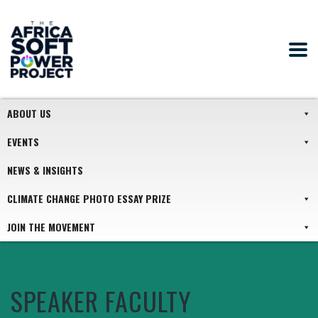
ABOUT US
EVENTS
NEWS & INSIGHTS
CLIMATE CHANGE PHOTO ESSAY PRIZE
JOIN THE MOVEMENT
SPEAKER FACULTY