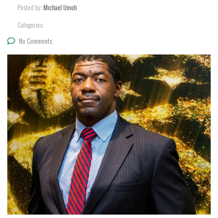
Posted by:
Michael Umoh
Categories:
No Comments