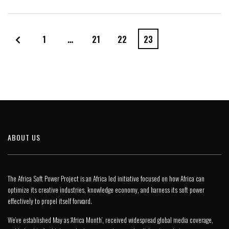
1
…
21
22
23
ABOUT US
The Africa Soft Power Project is an Africa led initiative focused on how Africa can
optimize its creative industries, knowledge economy, and harness its soft power
effectively to propel itself forward.
We’ve established May as ‘Africa Month’, received widespread global media coverage,