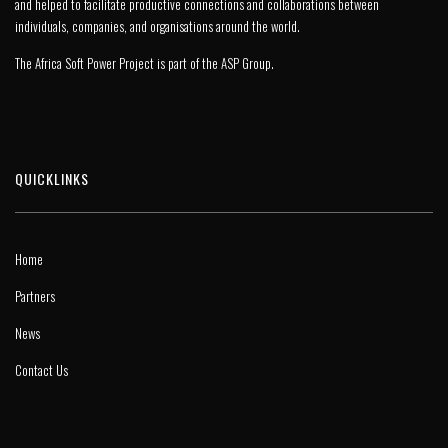
and helped to facilitate productive connections and collaborations between
individuals, companies, and organisations around the world.
The Africa Soft Power Project is part of the
ASP Group
.
QUICKLINKS
Home
Partners
News
Contact Us